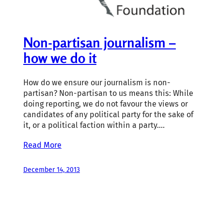
Non-partisan journalism –
how we do it
How do we ensure our journalism is non-
partisan? Non-partisan to us means this: While
doing reporting, we do not favour the views or
candidates of any political party for the sake of
it, or a political faction within a party.…
Read More
December 14, 2013