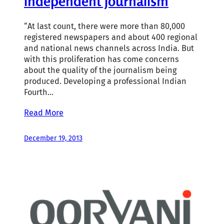
independent journalism
“At last count, there were more than 80,000
registered newspapers and about 400 regional
and national news channels across India. But
with this proliferation has come concerns
about the quality of the journalism being
produced. Developing a professional Indian
Fourth…
Read More
December 19, 2013