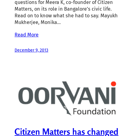
questions for Meera K, co-founder of Citizen
Matters, on its role in Bangalore’s civic life.
Read on to know what she had to say. Mayukh
Mukherjee, Monika…
Read More
December 9, 2013
Citizen Matters has changed