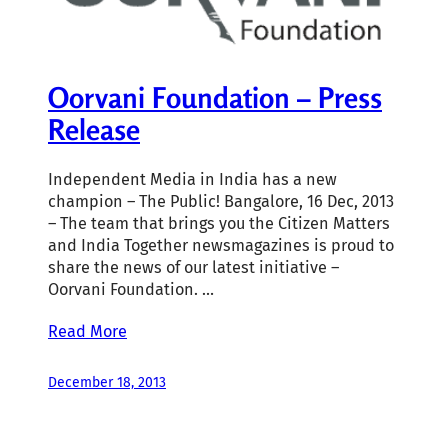
Oorvani Foundation – Press
Release
Independent Media in India has a new
champion – The Public! Bangalore, 16 Dec, 2013
– The team that brings you the Citizen Matters
and India Together newsmagazines is proud to
share the news of our latest initiative –
Oorvani Foundation. …
Read More
December 18, 2013