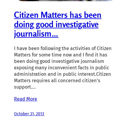
Citizen Matters has been
doing good investigative
journalism…
I have been following the activities of Citizen
Matters for some time now and I find it has
been doing good investigative journalism
exposing many inconvenient facts in public
administration and in public interest.Citizen
Matters requires all concerned citizen’s
support.…
Read More
October 31, 2013