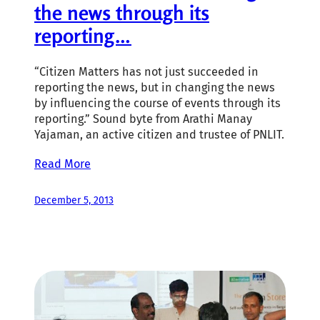
the news through its
reporting…
“Citizen Matters has not just succeeded in
reporting the news, but in changing the news
by influencing the course of events through its
reporting.” Sound byte from Arathi Manay
Yajaman, an active citizen and trustee of PNLIT.
Read More
December 5, 2013