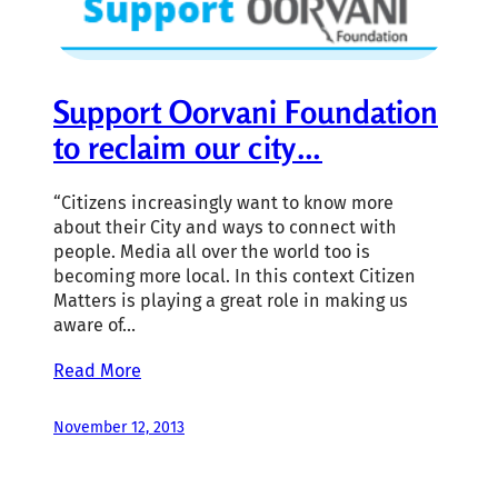
Support Oorvani Foundation
to reclaim our city…
“Citizens increasingly want to know more
about their City and ways to connect with
people. Media all over the world too is
becoming more local. In this context Citizen
Matters is playing a great role in making us
aware of…
Read More
November 12, 2013