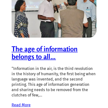
The age of information
belongs to all…
“Information in the air, is the third revolution
in the history of humanity, the first being when
language was invented, and the second
printing. This age of information generation
and sharing needs to be removed from the
clutches of few,…
Read More