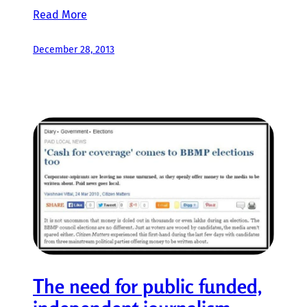
Read More
December 28, 2013
The need for public funded,