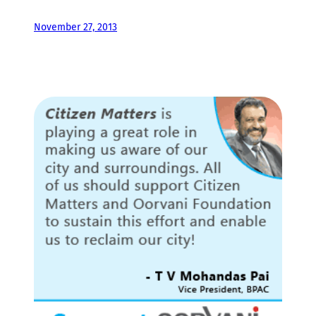
November 27, 2013