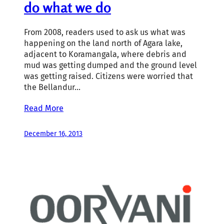
do what we do
From 2008, readers used to ask us what was
happening on the land north of Agara lake,
adjacent to Koramangala, where debris and
mud was getting dumped and the ground level
was getting raised. Citizens were worried that
the Bellandur…
Read More
December 16, 2013