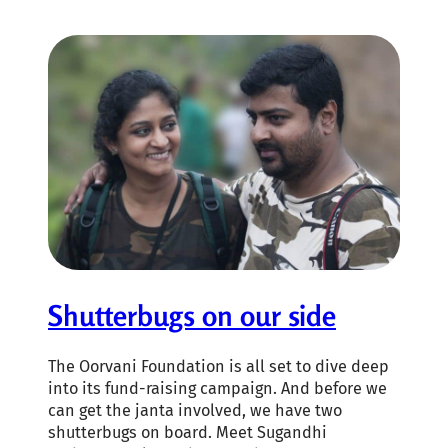
Shutterbugs on our side
The Oorvani Foundation is all set to dive deep
into its fund-raising campaign. And before we
can get the janta involved, we have two
shutterbugs on board. Meet Sugandhi