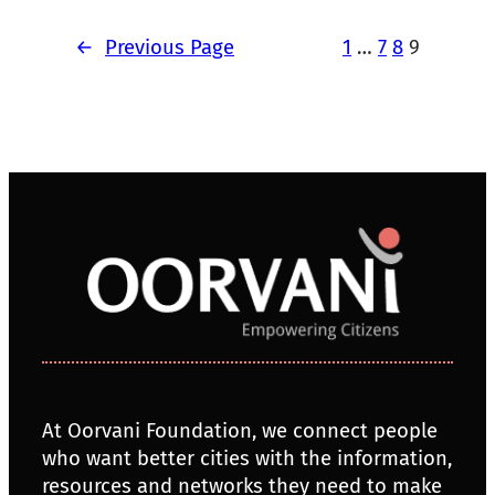
←
Previous Page
1
…
7
8
9
At Oorvani Foundation, we connect people
who want better cities with the information,
resources and networks they need to make