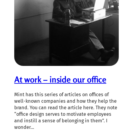
At work – inside our office
Mint has this series of articles on offices of
well-known companies and how they help the
brand. You can read the article here. They note
“office design serves to motivate employees
and instill a sense of belonging in them”. I
wonder…