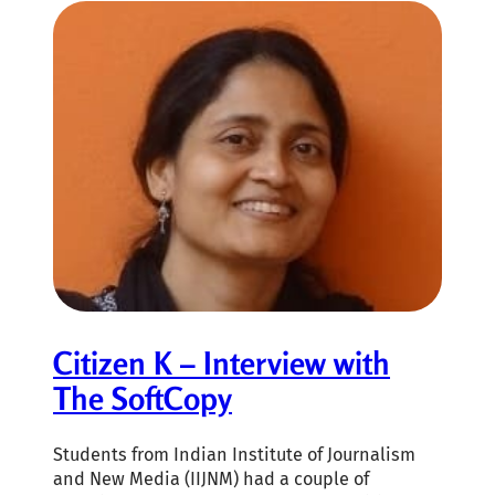
Citizen K – Interview with
The SoftCopy
Students from Indian Institute of Journalism
and New Media (IIJNM) had a couple of