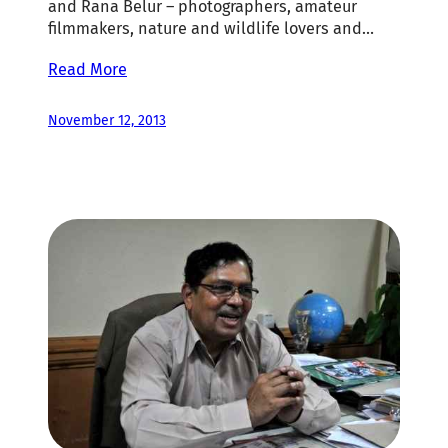
and Rana Belur – photographers, amateur
filmmakers, nature and wildlife lovers and…
Read More
November 12, 2013