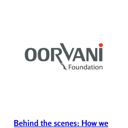
Behind the scenes: How we