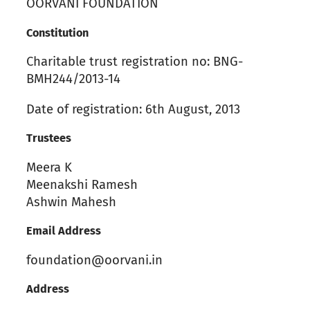
OORVANI FOUNDATION
Constitution
Charitable trust registration no: BNG-
BMH244/2013-14
Date of registration: 6th August, 2013
Trustees
Meera K
Meenakshi Ramesh
Ashwin Mahesh
Email Address
foundation@oorvani.in
Address