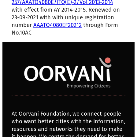
257/AAATO4080E/ITO(E)-2/Vol 2013-2014
with effect from AY 2014-2015. Renewed on
23-09-2021 with with unique registration
number
AAATO4080EF20212
through Form
No.10AC
At Oorvani Foundation, we connect people
who want better cities with the information,
resources and networks they need to make
it happen. We centre the demand for better