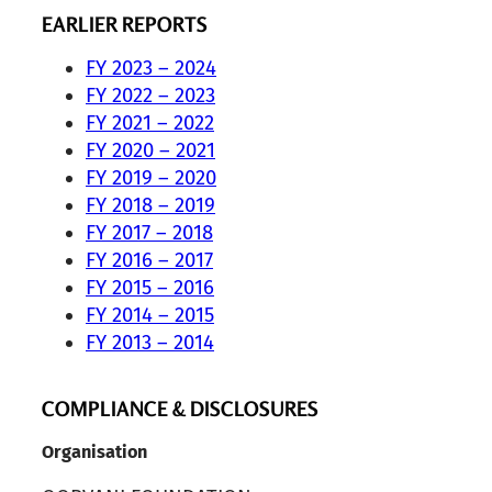
EARLIER REPORTS
FY 2023 – 2024
FY 2022 – 2023
FY 2021 – 2022
FY 2020 – 2021
FY 2019 – 2020
FY 2018 – 2019
FY 2017 – 2018
FY 2016 – 2017
FY 2015 – 2016
FY 2014 – 2015
FY 2013 – 2014
COMPLIANCE & DISCLOSURES
Organisation