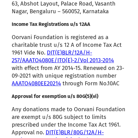
63, Abshot Layout, Palace Road, Vasanth
Nagar, Bengaluru – 560052, Karnataka
Income Tax Registrations u/s 12AA
Oorvani Foundation is registered as a
charitable trust u/s 12 A of Income Tax Act
1961 Vide No.
DIT(E)BLR/12A/H-
257/AAATO4080E/ITO(E)-2/Vol 2013-2014
with effect from AY 2014-15. Renewed on 23-
09-2021 with unique registration number
AAATO4080EE20214
through Form No.10AC
Approval for exemption u/s 80G(5)(vi)
Any donations made to Oorvani Foundation
are exempt u/s 80G subject to limits
prescribed under the Income Tax Act 1961.
Approval no.
DIT(E)BLR/80G/12A/H-