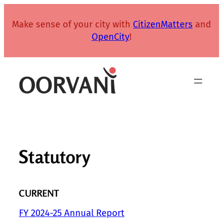
Skip
to
Make sense of your city with
CitizenMatters
and
content
OpenCity
!
Statutory
CURRENT
FY 2024-25 Annual Report