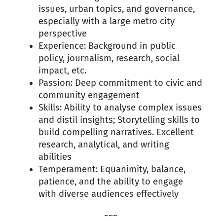
issues, urban topics, and governance,
especially with a large metro city
perspective
Experience: Background in public
policy, journalism, research, social
impact, etc.
Passion: Deep commitment to civic and
community engagement
Skills: Ability to analyse complex issues
and distil insights; Storytelling skills to
build compelling narratives. Excellent
research, analytical, and writing
abilities
Temperament: Equanimity, balance,
patience, and the ability to engage
with diverse audiences effectively
~~~