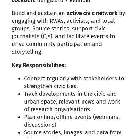
Build and sustain an
active civic network
by
engaging with RWAs, activists, and local
groups. Source stories, support civic
journalists (CJs), and facilitate events to
drive community participation and
storytelling.
Key Responsibilities:
Connect regularly with stakeholders to
strengthen civic ties.
Track developments in the civic and
urban space, relevant news and work
of research organisations
Plan online/offline events (webinars,
discussions)
Source stories, images, and data from