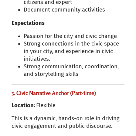
citizens and expert
Document community activities
Expectations
Passion for the city and civic change
Strong connections in the civic space
in your city, and experience in civic
initiatives.
Strong communication, coordination,
and storytelling skills
3. Civic Narrative Anchor (Part-time)
Location:
Flexible
This is a dynamic, hands-on role in driving
civic engagement and public discourse.