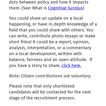
dots between policy and how it impacts
them. (See: What is
Cognitive Surplus
)
You could share an update on a local
happening, or have in-depth knowledge of a
field that you could share with others. You
can write, contribute photo essays or make
short films! It could be a report, opinion,
analysis, interpretation, or a commentary
on a local development, written with
balance, fairness and an open attitude. If
you have a story to share,
click here.
Note: Citizen contributions are voluntary.
Please note that only shortlisted
candidates will be contacted for the next
stage of the recruitment process.