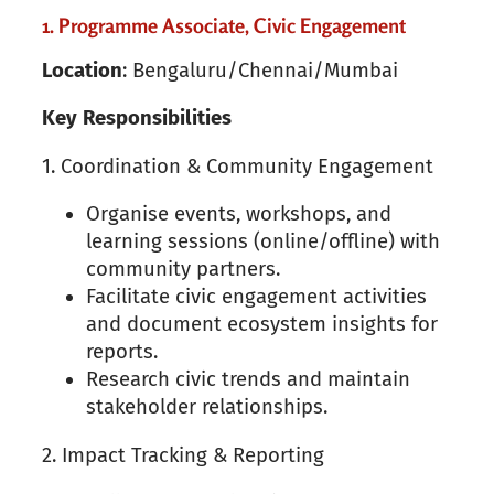
1. Programme Associate, Civic Engagement
Location
: Bengaluru/Chennai/Mumbai
Key
Responsibilities
1. Coordination & Community Engagement
Organise events, workshops, and
learning sessions (online/offline) with
community partners.
Facilitate civic engagement activities
and document ecosystem insights for
reports.
Research civic trends and maintain
stakeholder relationships.
2. Impact Tracking & Reporting