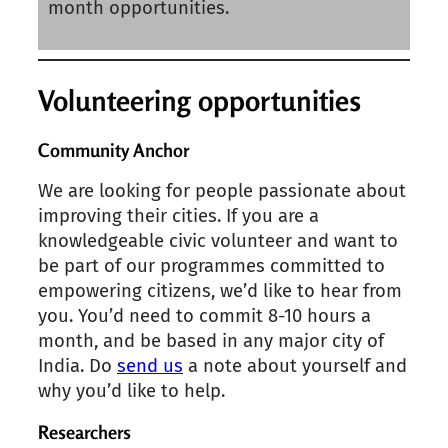
month opportunities.
Volunteering opportunities
Community Anchor
We are looking for people passionate about
improving their cities. If you are a
knowledgeable civic volunteer and want to
be part of our programmes committed to
empowering citizens, we’d like to hear from
you. You’d need to commit 8-10 hours a
month, and be based in any major city of
India. Do
send us
a note about yourself and
why you’d like to help.
Researchers