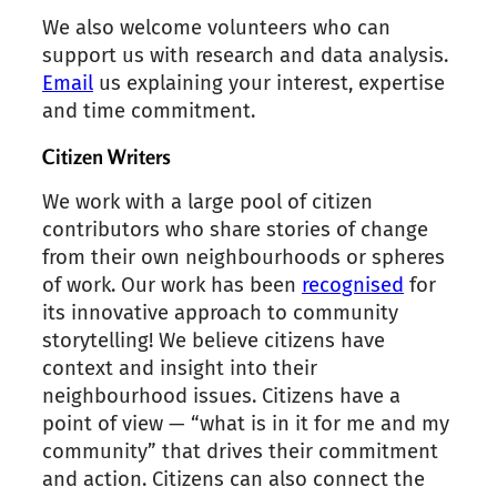
We also welcome volunteers who can
support us with research and data analysis.
Email
us explaining your interest, expertise
and time commitment.
Citizen Writers
We work with a large pool of citizen
contributors who share stories of change
from their own neighbourhoods or spheres
of work. Our work has been
recognised
for
its innovative approach to community
storytelling! We believe citizens have
context and insight into their
neighbourhood issues. Citizens have a
point of view — “what is in it for me and my
community” that drives their commitment
and action. Citizens can also connect the