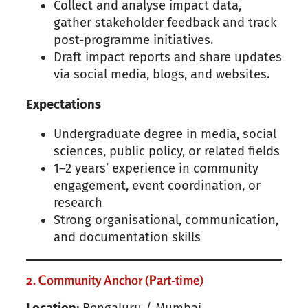
Collect and analyse impact data,
gather stakeholder feedback and track
post-programme initiatives.
Draft impact reports and share updates
via social media, blogs, and websites.
Expectations
Undergraduate degree in media, social
sciences, public policy, or related fields
1–2 years’ experience in community
engagement, event coordination, or
research
Strong organisational, communication,
and documentation skills
2. Community Anchor (Part-time)
Location:
Bengaluru / Mumbai