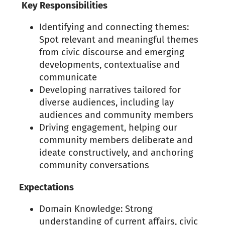
Key Responsibilities
Identifying and connecting themes:
Spot relevant and meaningful themes
from civic discourse and emerging
developments, contextualise and
communicate
Developing narratives tailored for
diverse audiences, including lay
audiences and community members
Driving engagement, helping our
community members deliberate and
ideate constructively, and anchoring
community conversations
Expectations
Domain Knowledge: Strong
understanding of current affairs, civic