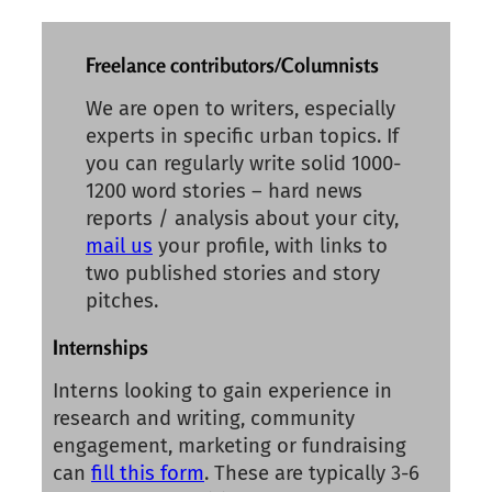
Freelance contributors/Columnists
We are open to writers, especially
experts in specific urban topics. If
you can regularly write solid 1000-
1200 word stories – hard news
reports / analysis about your city,
mail us
your profile, with links to
two published stories and story
pitches.
Internships
Interns looking to gain experience in
research and writing, community
engagement, marketing or fundraising
can
fill this form
. These are typically 3-6