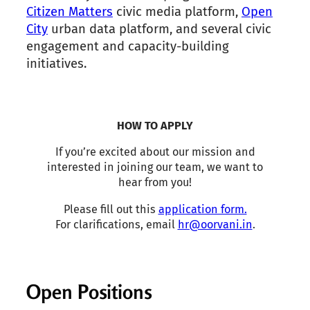
Citizen Matters
civic media platform,
Open
City
urban data platform, and several civic
engagement and capacity-building
initiatives.
HOW TO APPLY
If you’re excited about our mission and
interested in joining our team, we want to
hear from you!
Please fill out this
application form.
For clarifications, email
hr@oorvani.in
.
Open Positions