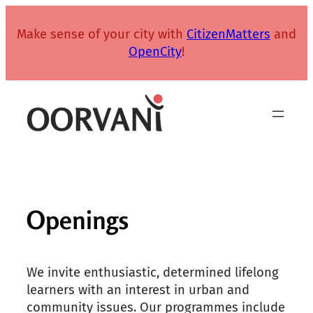
Skip
to
Make sense of your city with
CitizenMatters
and
content
OpenCity
!
Openings
We invite enthusiastic, determined lifelong
learners with an interest in urban and
community issues. Our programmes include