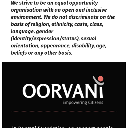
We strive to be an equal opportunity
organisation with an open and inclusive
environment. We do not discriminate on the
basis of religion, ethnicity, caste, class,
language, gender
(identity/expression/status), sexual
orientation, appearance, disability, age,
beliefs or any other basis.