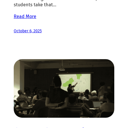
students take that…
Read More
October 6, 2025