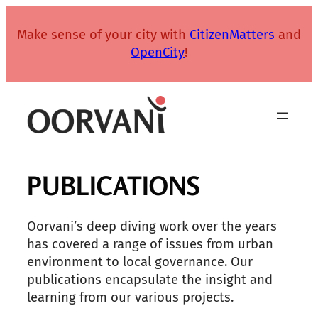
Skip
to
Make sense of your city with
CitizenMatters
and
content
OpenCity
!
PUBLICATIONS
Oorvani’s deep diving work over the years
has covered a range of issues from urban
environment to local governance. Our
publications encapsulate the insight and
learning from our various projects.