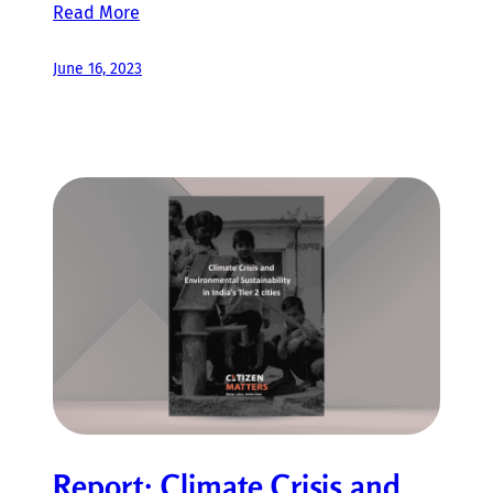
Read More
June 16, 2023
Report: Climate Crisis and