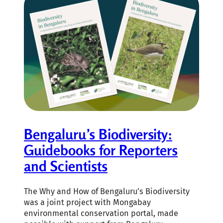
Bengaluru’s Biodiversity:
Guidebooks for Reporters
and Scientists
The Why and How of Bengaluru’s Biodiversity
was a joint project with Mongabay
environmental conservation portal, made