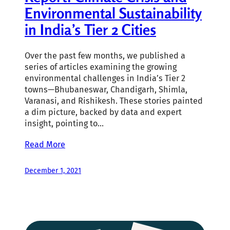
Environmental Sustainability
in India’s Tier 2 Cities
Over the past few months, we published a
series of articles examining the growing
environmental challenges in India’s Tier 2
towns—Bhubaneswar, Chandigarh, Shimla,
Varanasi, and Rishikesh. These stories painted
a dim picture, backed by data and expert
insight, pointing to…
Read More
December 1, 2021