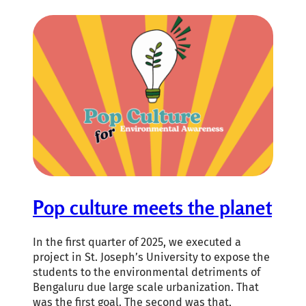
Pop culture meets the planet
In the first quarter of 2025, we executed a
project in St. Joseph’s University to expose the
students to the environmental detriments of
Bengaluru due large scale urbanization. That
was the first goal. The second was that,