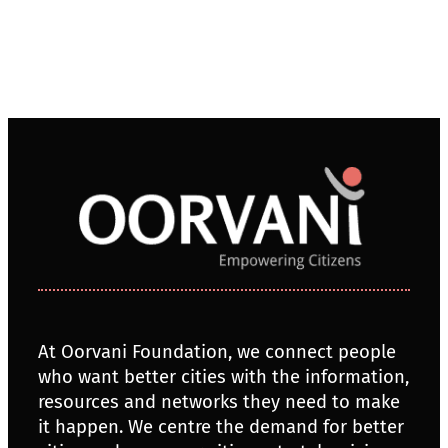
At Oorvani Foundation, we connect people
who want better cities with the information,
resources and networks they need to make
it happen. We centre the demand for better