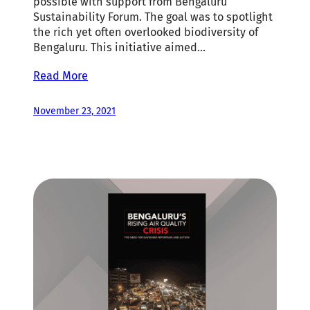
possible with support from Bengaluru
Sustainability Forum. The goal was to spotlight
the rich yet often overlooked biodiversity of
Bengaluru. This initiative aimed…
Read More
November 23, 2021