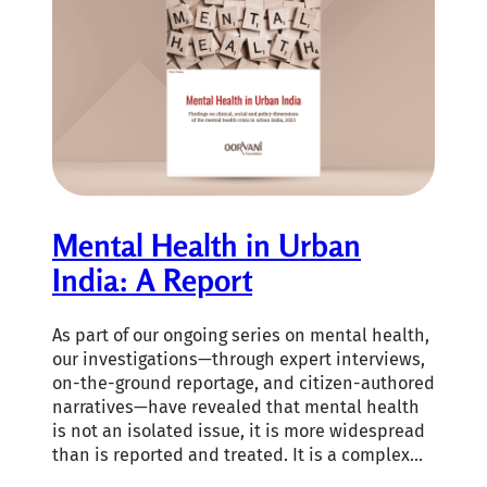
Mental Health in Urban
India: A Report
As part of our ongoing series on mental health,
our investigations—through expert interviews,
on-the-ground reportage, and citizen-authored
narratives—have revealed that mental health
is not an isolated issue, it is more widespread
than is reported and treated. It is a complex…