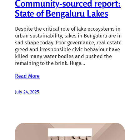
Community-sourced report:
State of Bengaluru Lakes
Despite the critical role of lake ecosystems in
urban sustainability, lakes in Bengaluru are in
sad shape today. Poor governance, real estate
greed and irresponsible civic behaviour have
killed many water bodies and pushed the
remaining to the brink. Huge…
Read More
July 24, 2025