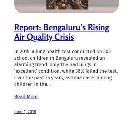
Report: Bengaluru’s Rising
Air Quality Crisis
In 2015, a lung health test conducted on 503
school children in Bengaluru revealed an
alarming trend: only 11% had lungs in
‘excellent’ condition, while 36% failed the test.
Over the past 35 years, asthma cases among
children in the…
Read More
June 1, 2018