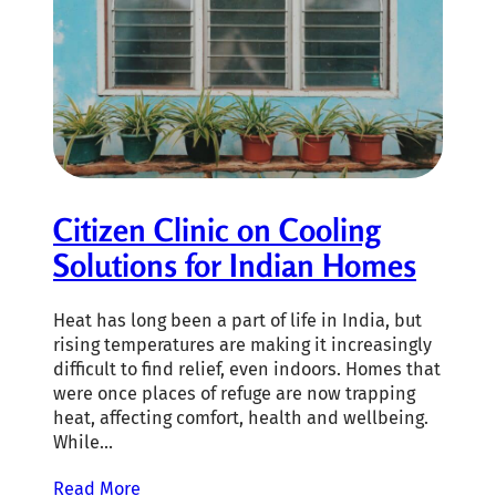
Citizen Clinic on Cooling
Solutions for Indian Homes
Heat has long been a part of life in India, but
rising temperatures are making it increasingly
difficult to find relief, even indoors. Homes that
were once places of refuge are now trapping
heat, affecting comfort, health and wellbeing.
While…
Read More