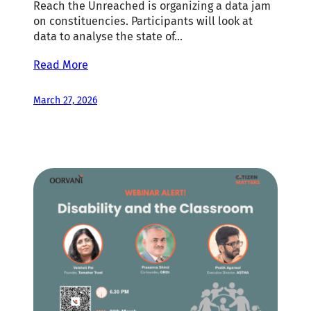
Reach the Unreached is organizing a data jam
on constituencies. Participants will look at
data to analyse the state of…
Read More
March 27, 2026