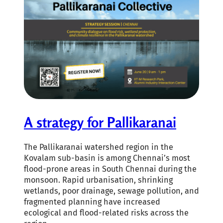
A strategy for Pallikaranai
The Pallikaranai watershed region in the
Kovalam sub-basin is among Chennai’s most
flood-prone areas in South Chennai during the
monsoon. Rapid urbanisation, shrinking
wetlands, poor drainage, sewage pollution, and
fragmented planning have increased
ecological and flood-related risks across the