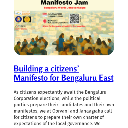
Building a citizens’
Manifesto for Bengaluru East
As citizens expectantly await the Bengaluru
Corporation elections, while the political
parties prepare their candidates and their own
manifestos, we at Oorvani and Janaagraha call
for citizens to prepare their own charter of
expectations of the local governance. We