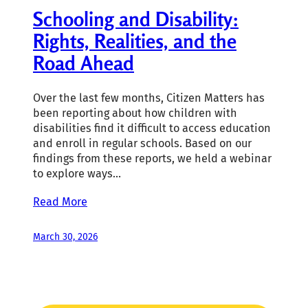
Schooling and Disability:
Rights, Realities, and the
Road Ahead
Over the last few months, Citizen Matters has
been reporting about how children with
disabilities find it difficult to access education
and enroll in regular schools. Based on our
findings from these reports, we held a webinar
to explore ways…
Read More
March 30, 2026