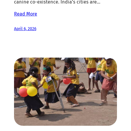
canine co-existence. India’s cities are…
Read More
April 6, 2026