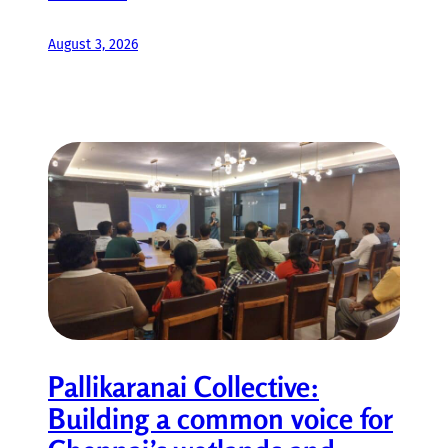
August 3, 2026
Pallikaranai Collective:
Building a common voice for