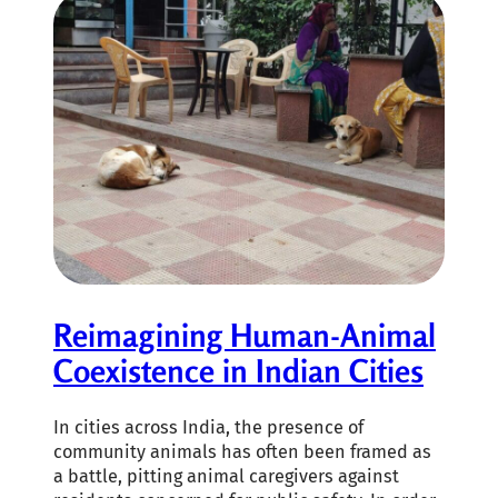
Reimagining Human-Animal
Coexistence in Indian Cities
In cities across India, the presence of
community animals has often been framed as
a battle, pitting animal caregivers against