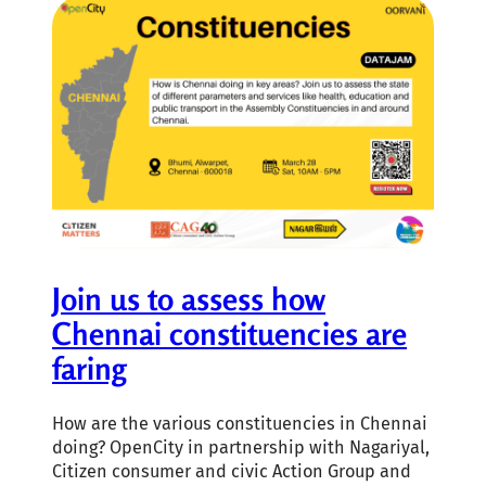
Join us to assess how
Chennai constituencies are
faring
How are the various constituencies in Chennai
doing? OpenCity in partnership with Nagariyal,
Citizen consumer and civic Action Group and