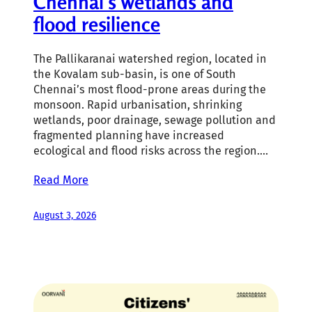
Chennai’s wetlands and
flood resilience
The Pallikaranai watershed region, located in
the Kovalam sub-basin, is one of South
Chennai’s most flood-prone areas during the
monsoon. Rapid urbanisation, shrinking
wetlands, poor drainage, sewage pollution and
fragmented planning have increased
ecological and flood risks across the region.…
Read More
August 3, 2026