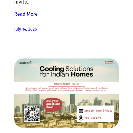
invite…
Read More
July 14, 2026