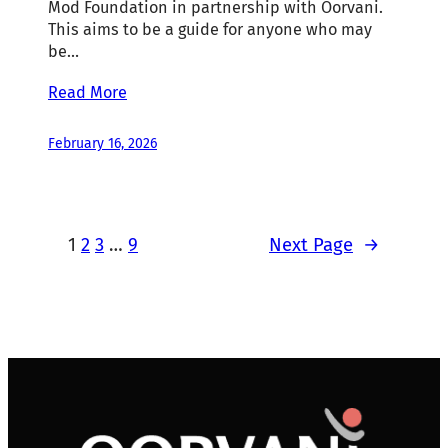
Mod Foundation in partnership with Oorvani.
This aims to be a guide for anyone who may
be…
Read More
February 16, 2026
1
2
3
…
9
Next Page
→