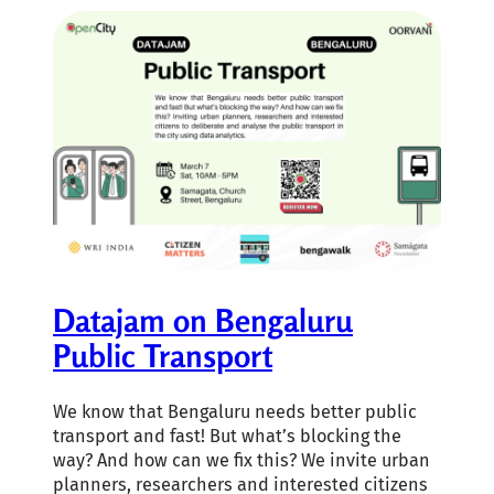
Datajam on Bengaluru
Public Transport
We know that Bengaluru needs better public
transport and fast! But what’s blocking the
way? And how can we fix this? We invite urban
planners, researchers and interested citizens