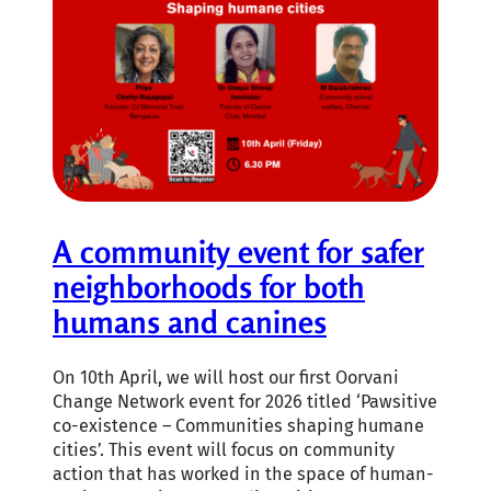
A community event for safer
neighborhoods for both
humans and canines
On 10th April, we will host our first Oorvani
Change Network event for 2026 titled ‘Pawsitive
co-existence – Communities shaping humane
cities’. This event will focus on community
action that has worked in the space of human-