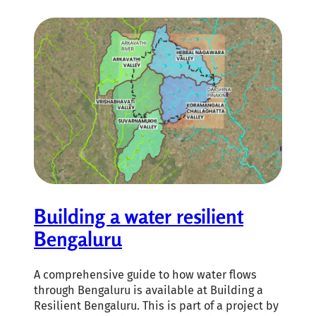
Building a water resilient
Bengaluru
A comprehensive guide to how water flows
through Bengaluru is available at Building a
Resilient Bengaluru. This is part of a project by