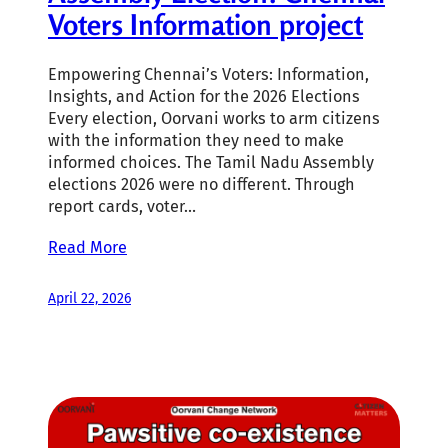
Voters Information project
Empowering Chennai’s Voters: Information,
Insights, and Action for the 2026 Elections
Every election, Oorvani works to arm citizens
with the information they need to make
informed choices. The Tamil Nadu Assembly
elections 2026 were no different. Through
report cards, voter…
Read More
April 22, 2026