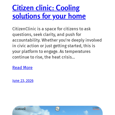
Citizen clinic: Cooling
solutions for your home
CitizenClinic is a space for citizens to ask
questions, seek clarity, and push for
accountability. Whether you’re deeply involved
in civic action or just getting started, this is
your platform to engage. As temperatures
continue to rise, the heat crisis…
Read More
June 23, 2026