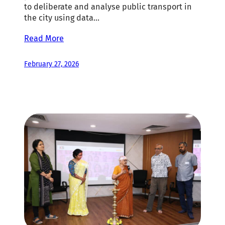
to deliberate and analyse public transport in
the city using data…
Read More
February 27, 2026