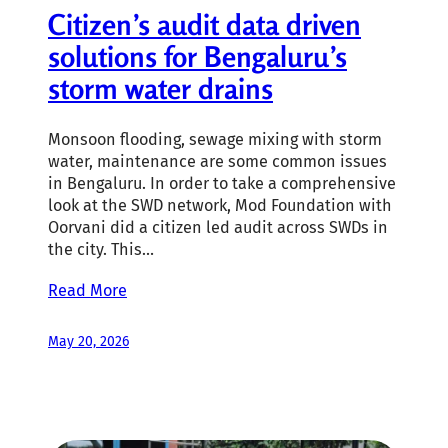
Citizen’s audit data driven
solutions for Bengaluru’s
storm water drains
Monsoon flooding, sewage mixing with storm
water, maintenance are some common issues
in Bengaluru. In order to take a comprehensive
look at the SWD network, Mod Foundation with
Oorvani did a citizen led audit across SWDs in
the city. This…
Read More
May 20, 2026