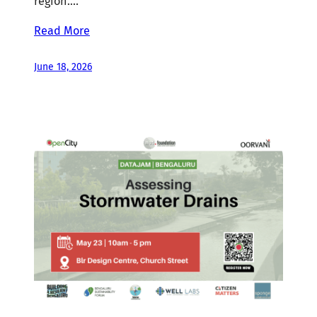
region.…
Read More
June 18, 2026