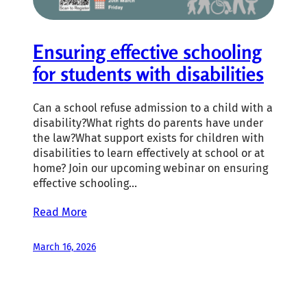
Ensuring effective schooling
for students with disabilities
Can a school refuse admission to a child with a
disability?What rights do parents have under
the law?What support exists for children with
disabilities to learn effectively at school or at
home? Join our upcoming webinar on ensuring
effective schooling…
Read More
March 16, 2026