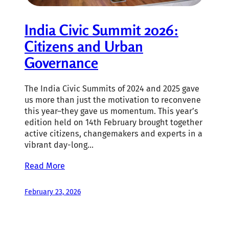
India Civic Summit 2026:
Citizens and Urban
Governance
The India Civic Summits of 2024 and 2025 gave
us more than just the motivation to reconvene
this year–they gave us momentum. This year’s
edition held on 14th February brought together
active citizens, changemakers and experts in a
vibrant day-long…
Read More
February 23, 2026