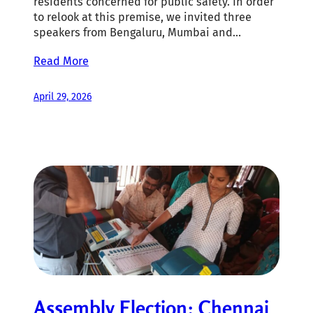
residents concerned for public safety. In order
to relook at this premise, we invited three
speakers from Bengaluru, Mumbai and…
Read More
April 29, 2026
Assembly Election: Chennai