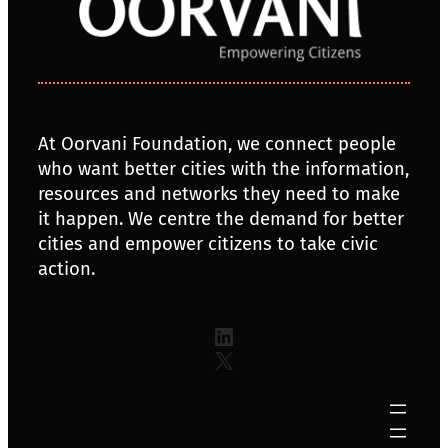
At Oorvani Foundation, we connect people
who want better cities with the information,
resources and networks they need to make
it happen. We centre the demand for better
cities and empower citizens to take civic
action.
LinkedIn
X