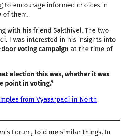
ng to encourage informed choices in
 of them.
g with his friend Sakthivel. The two
i. I was interested in his insights into
-door voting campaign
at the time of
t election this was, whether it was
e point in voting.”
amples from Vyasarpadi in North
’s Forum, told me similar things. In