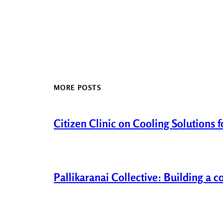
MORE POSTS
Citizen Clinic on Cooling Solutions 
Pallikaranai Collective: Building a 