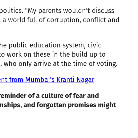
 politics. “My parents wouldn’t discuss
 a world full of corruption, conflict and
he public education system, civic
 to work on these in the build up to
 who only arrive at the time of voting.
ent from Mumbai’s Kranti Nagar
reminder of a culture of fear and
tionships, and forgotten promises might