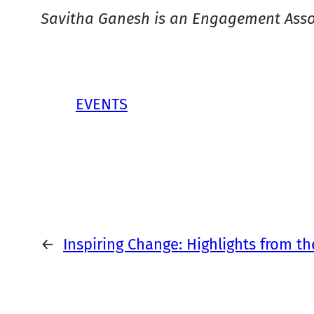
Savitha Ganesh is an Engagement Asso
EVENTS
←
Inspiring Change: Highlights from t