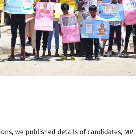
ons, we published details of candidates, MP pr