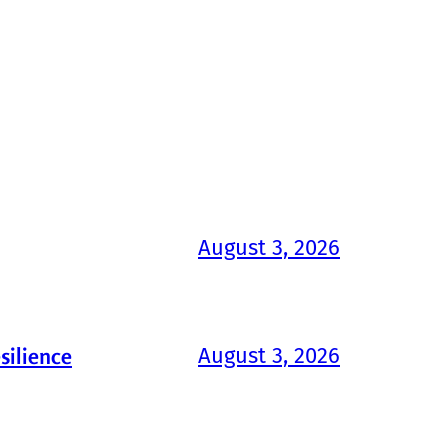
August 3, 2026
August 3, 2026
silience