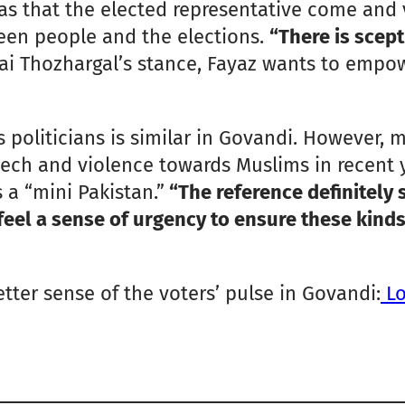
s that the elected representative come and vi
een people and the elections.
“There is scept
sai Thozhargal’s stance, Fayaz wants to empow
 politicians is similar in Govandi. However,
ech and violence towards Muslims in recent ye
 a “mini Pakistan.”
“The reference definitely 
feel a sense of urgency to ensure these kinds
better sense of the voters’ pulse in Govandi:
Lo