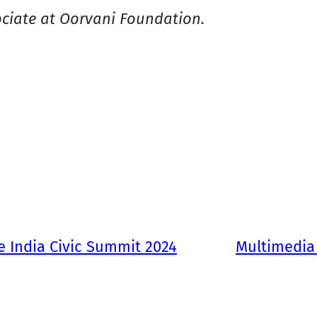
ciate at Oorvani Foundation.
he India Civic Summit 2024
Multimedia 