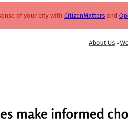
ense of your city with
CitizenMatters
and
Op
About Us
Wo
es make informed choi