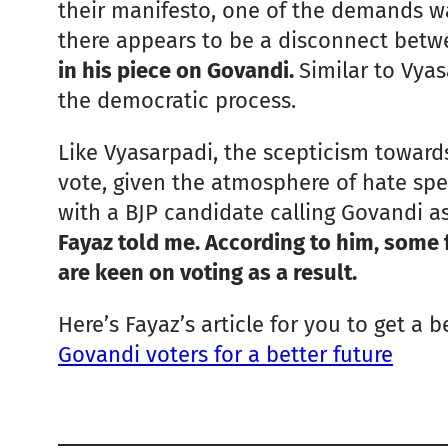
their manifesto, one of the demands wa
there appears to be a disconnect betw
in his piece on Govandi.
Similar to Vya
the democratic process.
Like Vyasarpadi, the scepticism towards
vote, given the atmosphere of hate spe
with a BJP candidate calling Govandi as
Fayaz told me. According to him, some 
are keen on voting as a result.
Here’s Fayaz’s article for you to get a 
Govandi voters for a better future