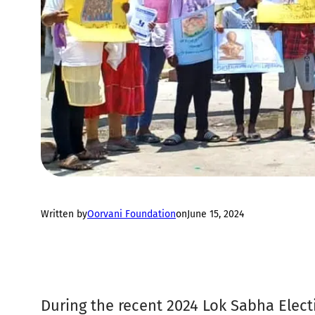
Written by
Oorvani Foundation
on
June 15, 2024
During the recent 2024 Lok Sabha Electi