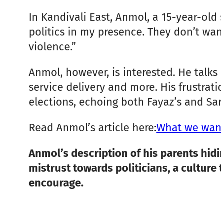
In Kandivali East, Anmol, a 15-year-old 
politics in my presence. They don’t want
violence.”
Anmol, however, is interested. He talks
service delivery and more. His frustrat
elections, echoing both Fayaz’s and Sar
Read Anmol’s article here:
What we want
Anmol’s description of his parents hidi
mistrust towards politicians, a culture
encourage.