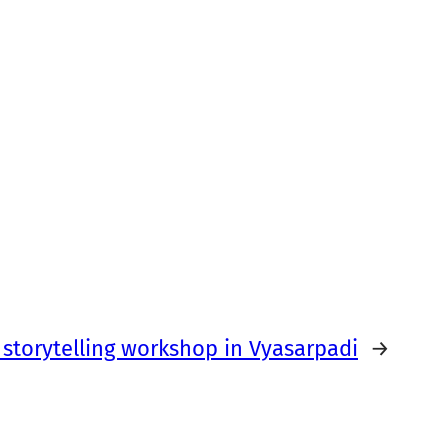
storytelling workshop in Vyasarpadi
→