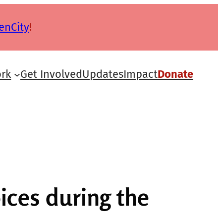
enCity
!
rk
Get Involved
Updates
Impact
Donate
ces during the