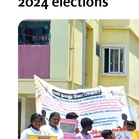
2024 elections