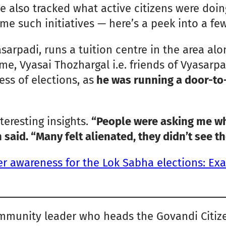
We also tracked what active citizens were doi
 such initiatives — here’s a peek into a few
rpadi, runs a tuition centre in the area alon
e, Vyasai Thozhargal i.e. friends of Vyasarpad
ss of elections, as
he was running a door-to
eresting insights.
“People were asking me wha
 said. “Many felt alienated, they didn’t see th
er awareness for the Lok Sabha elections: Ex
munity leader who heads the Govandi Citizen