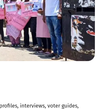
ofiles, interviews, voter guides,