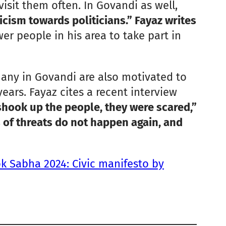
sit them often. In Govandi as well,
icism towards politicians.” Fayaz writes
er people in his area to take part in
 many in Govandi are also motivated to
ars. Fayaz cites a recent interview
shook up the people, they were scared,”
 of threats do not happen again, and
k Sabha 2024: Civic manifesto by