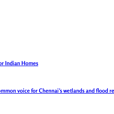
for Indian Homes
common voice for Chennai’s wetlands and flood re