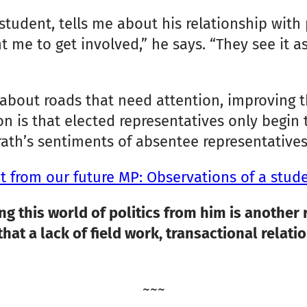
student, tells me about his relationship with
 me to get involved,” he says. “They see it as
 about roads that need attention, improving t
ion is that elected representatives only begin
ath’s sentiments of absentee representatives,
 from our future MP: Observations of a stud
ng this world of politics from him is another 
 that a lack of field work, transactional rela
~~~