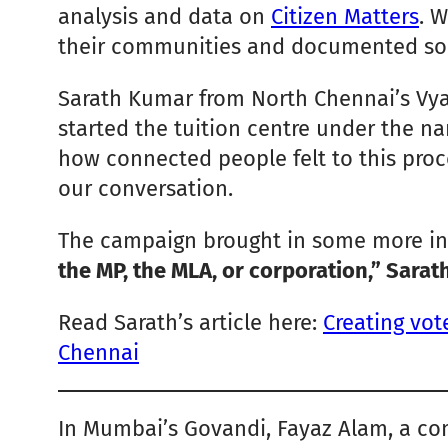
analysis and data on
Citizen Matters
. 
their communities and documented some
Sarath Kumar from North Chennai’s Vyasa
started the tuition centre under the nam
how connected people felt to this proce
our conversation.
The campaign brought in some more int
the MP, the MLA, or corporation,” Sarath
Read Sarath’s article here:
Creating vot
Chennai
In Mumbai’s Govandi, Fayaz Alam, a com