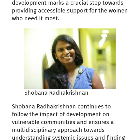
development marks a crucial step towards
providing accessible support for the women
who need it most.
Shobana Radhakrishnan
Shobana Radhakrishnan continues to
follow the impact of development on
vulnerable communities and ensures a
multidisciplinary approach towards
understanding systemic issues and finding