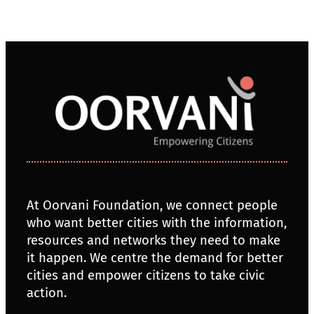
At Oorvani Foundation, we connect people
who want better cities with the information,
resources and networks they need to make
it happen. We centre the demand for better
cities and empower citizens to take civic
action.