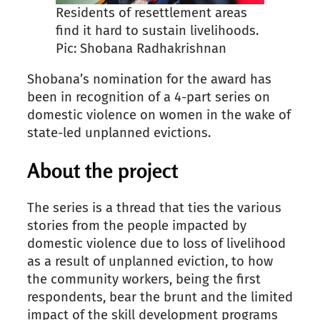
Residents of resettlement areas
find it hard to sustain livelihoods.
Pic: Shobana Radhakrishnan
Shobana’s nomination for the award has
been in recognition of a 4-part series on
domestic violence on women in the wake of
state-led unplanned evictions.
About the project
The series is a thread that ties the various
stories from the people impacted by
domestic violence due to loss of livelihood
as a result of unplanned eviction, to how
the community workers, being the first
respondents, bear the brunt and the limited
impact of the skill development programs