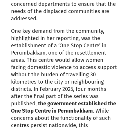
concerned departments to ensure that the
needs of the displaced communities are
addressed.
One key demand from the community,
highlighted in her reporting, was the
establishment of a ‘One Stop Centre’ in
Perumbakkam, one of the resettlement
areas. This centre would allow women
facing domestic violence to access support
without the burden of travelling 30
kilometres to the city or neighbouring
districts. In February 2025, four months
after the final part of the series was
published,
the government established the
One Stop Centre in Perumbakkam
. While
concerns about the functionality of such
centres persist nationwide, this