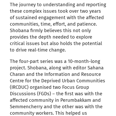
The journey to understanding and reporting
these complex issues took over two years
of sustained engagement with the affected
communities, time, effort, and patience.
Shobana firmly believes this not only
provides the depth needed to explore
critical issues but also holds the potential
to drive real-time change.
The four-part series was a 10-month-long
project. Shobana, along with editor Sahana
Charan and the Information and Resource
Centre for the Deprived Urban Communities
(IRCDUC) organised two Focus Group
Discussions (FGDs) – the first was with the
affected community in Perumbakkam and
Semmencherry and the other was with the
community workers. This helped us