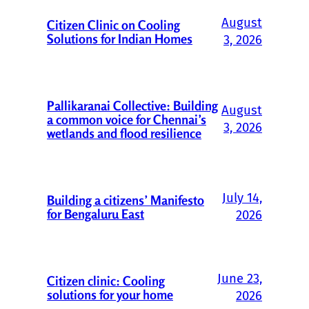
August
Citizen Clinic on Cooling
Solutions for Indian Homes
3, 2026
Pallikaranai Collective: Building
August
a common voice for Chennai’s
3, 2026
wetlands and flood resilience
July 14,
Building a citizens’ Manifesto
for Bengaluru East
2026
June 23,
Citizen clinic: Cooling
solutions for your home
2026