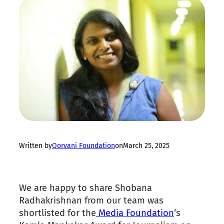
Written by
Oorvani Foundation
on
March 25, 2025
We are happy to share Shobana
Radhakrishnan from our team was
shortlisted for the
Media Foundation
‘s