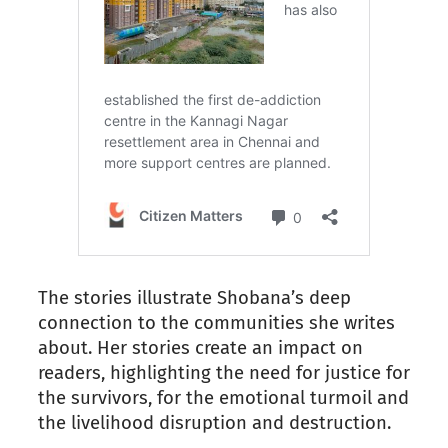
The stories illustrate Shobana’s deep
connection to the communities she writes
about. Her stories create an impact on
readers, highlighting the need for justice for
the survivors, for the emotional turmoil and
the livelihood disruption and destruction.