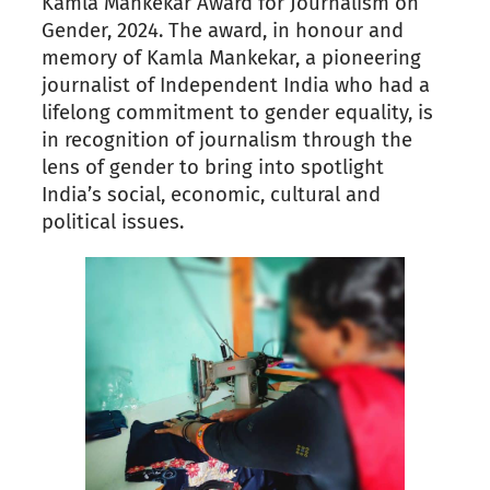
Kamla Mankekar Award for Journalism on
Gender, 2024. The award, in honour and
memory of Kamla Mankekar, a pioneering
journalist of Independent India who had a
lifelong commitment to gender equality, is
in recognition of journalism through the
lens of gender to bring into spotlight
India’s social, economic, cultural and
political issues.