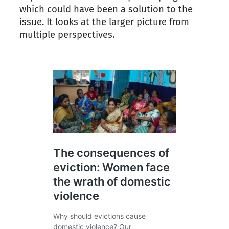
which could have been a solution to the
issue. It looks at the larger picture from
multiple perspectives.