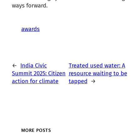
ways forward.
awards
←
India Civic
Treated used water: A
Summit 2025: Citizen
resource waiting to be
action for climate
tapped
→
MORE POSTS