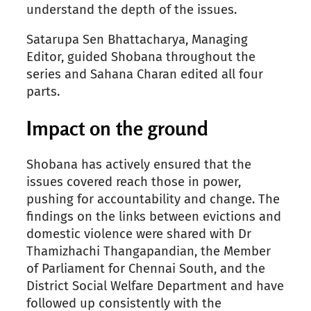
understand the depth of the issues.
Satarupa Sen Bhattacharya, Managing
Editor, guided Shobana throughout the
series and Sahana Charan edited all four
parts.
Impact on the ground
Shobana has actively ensured that the
issues covered reach those in power,
pushing for accountability and change. The
findings on the links between evictions and
domestic violence were shared with Dr
Thamizhachi Thangapandian, the Member
of Parliament for Chennai South, and the
District Social Welfare Department and have
followed up consistently with the