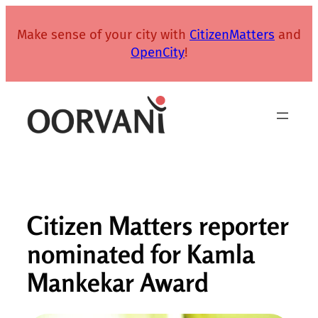
Skip
to
Make sense of your city with
CitizenMatters
and
content
OpenCity
!
Citizen Matters reporter
nominated for Kamla
Mankekar Award