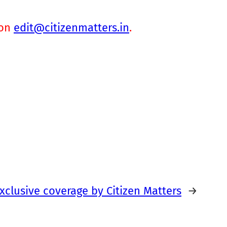
 on
edit@citizenmatters.in
.
xclusive coverage by Citizen Matters
→