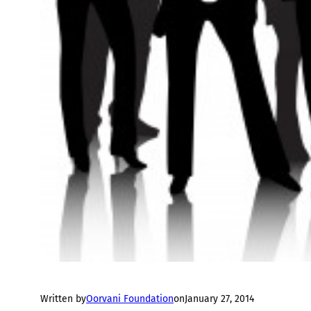
Written by
Oorvani Foundation
on
January 27, 2014