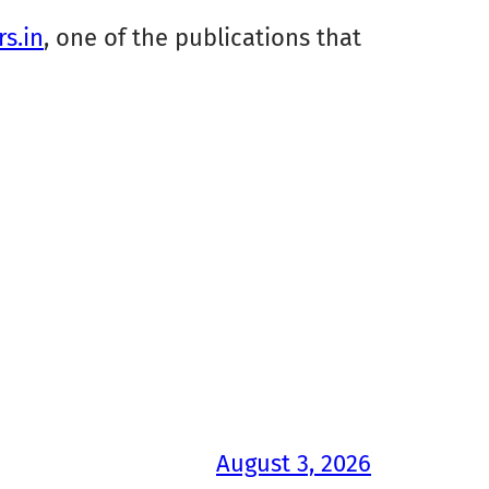
rs.in
, one of the publications that
August 3, 2026