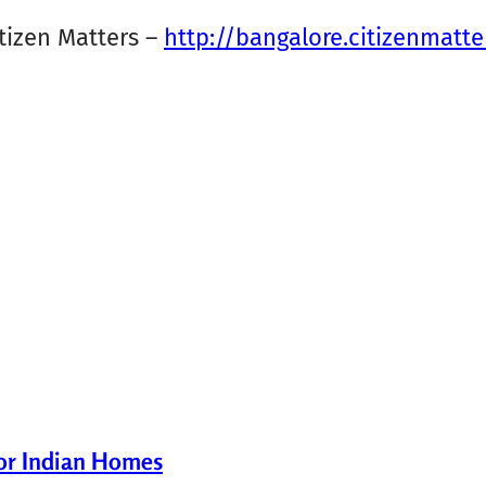
tizen Matters –
http://bangalore.citizenmatte
for Indian Homes