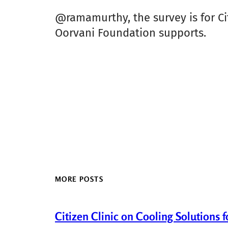
@ramamurthy, the survey is for Ci
Oorvani Foundation supports.
MORE POSTS
Citizen Clinic on Cooling Solutions 