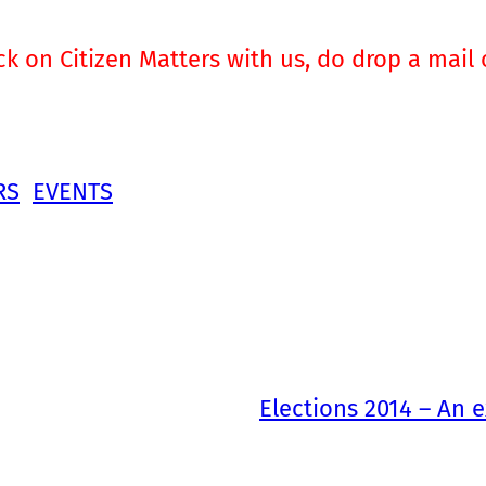
ck on Citizen Matters with us, do drop a mail
RS
EVENTS
Elections 2014 – An e