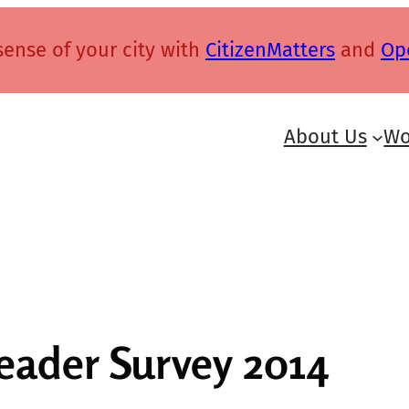
ense of your city with
CitizenMatters
and
Op
About Us
Wo
Reader Survey 2014