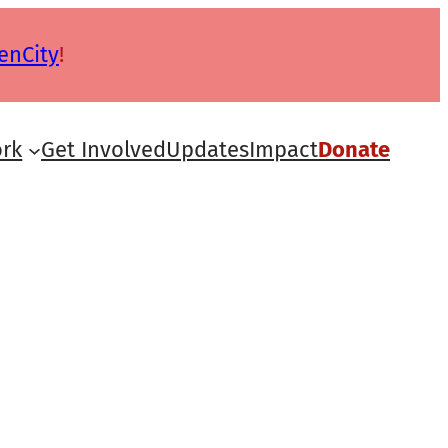
enCity
!
rk
Get Involved
Updates
Impact
Donate