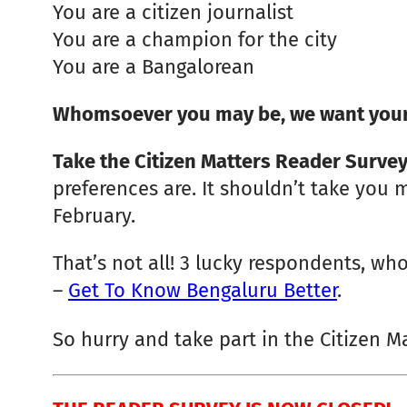
You are a citizen journalist
You are a champion for the city
You are a Bangalorean
Whomsoever you may be, we want your
Take the Citizen Matters Reader Surve
preferences are. It shouldn’t take you m
February.
That’s not all! 3 lucky respondents, who
–
Get To Know Bengaluru Better
.
So hurry and take part in the Citizen M