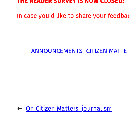
THE READER SURVEY IS NOW CLOSED!
In case you’d like to share your feedba
ANNOUNCEMENTS
CITIZEN MATTE
←
On Citizen Matters’ journalism