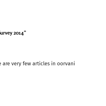
Survey 2014”
 are very few articles in oorvani