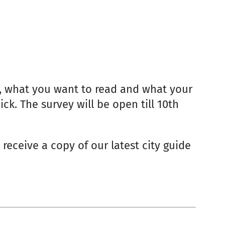
t, what you want to read and what your
ck. The survey will be open till 10th
 receive a copy of our latest city guide