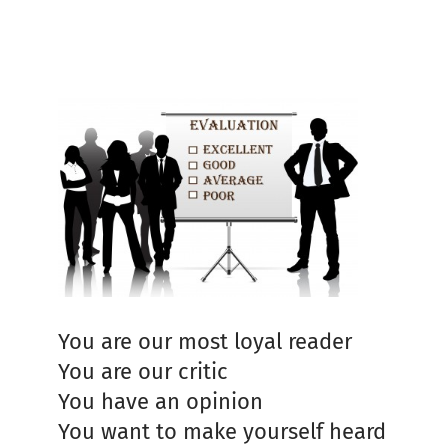
You are our most loyal reader
You are our critic
You have an opinion
You want to make yourself heard