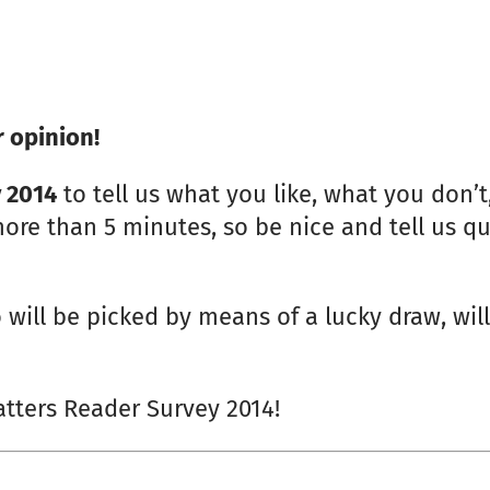
 opinion!
y 2014
to tell us what you like, what you don’
ore than 5 minutes, so be nice and tell us qui
 will be picked by means of a lucky draw, will
atters Reader Survey 2014!