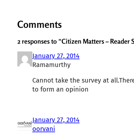
Comments
2 responses to “Citizen Matters – Reader 
January 27, 2014
Ramamurthy
Cannot take the survey at all.There
to form an opinion
January 27, 2014
oorvani