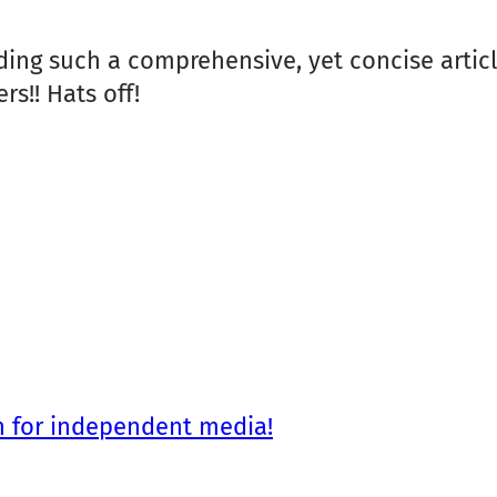
ading such a comprehensive, yet concise article
rs!! Hats off!
n for independent media!