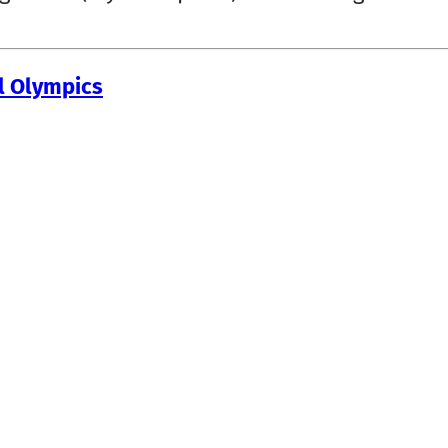
al Olympics