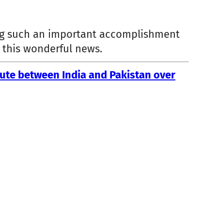
ging such an important accomplishment
e this wonderful news.
ute between India and Pakistan over