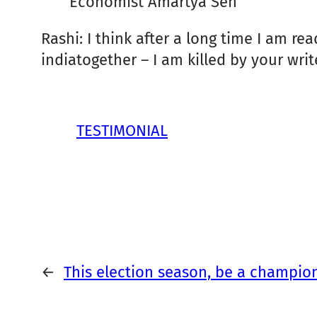
Economist Amartya Sen
Rashi: I think after a long time I am re
indiatogether – I am killed by your write
TESTIMONIAL
←
This election season, be a champio