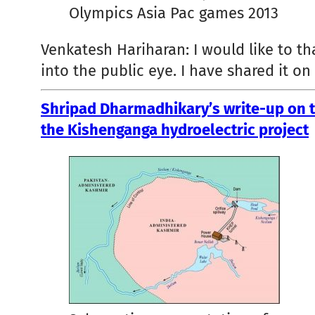
Olympics Asia Pac games 2013
Venkatesh Hariharan: I would like to t
into the public eye. I have shared it o
Shripad Dharmadhikary’s write-up on t
the Kishenganga hydroelectric project