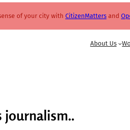
ense of your city with
CitizenMatters
and
Op
About Us
Wo
 journalism..