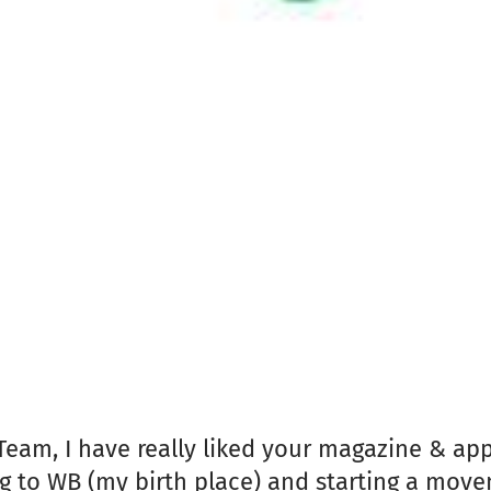
Team, I have really liked your magazine & ap
 to WB (my birth place) and starting a movem