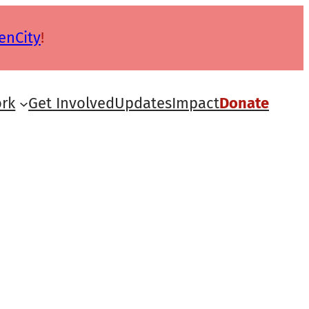
enCity
!
rk
Get Involved
Updates
Impact
Donate