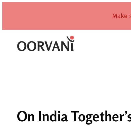
Skip
to
Make s
content
On India Together’s