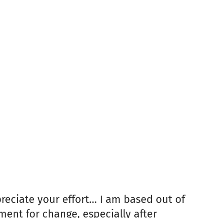
preciate your effort… I am based out of
ent for change, especially after