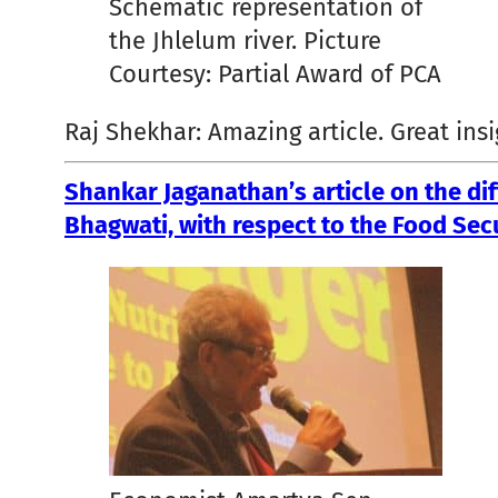
Schematic representation of
the Jhlelum river. Picture
Courtesy: Partial Award of PCA
Raj Shekhar: Amazing article. Great insi
Shankar Jaganathan’s article on the d
Bhagwati, with respect to the Food Secu