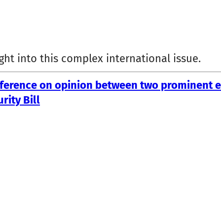
ght into this complex international issue.
ifference on opinion between two prominent 
rity Bill