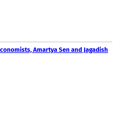
economists, Amartya Sen and Jagadish