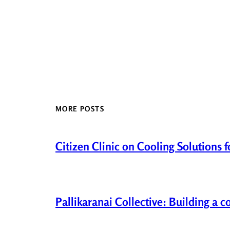
MORE POSTS
Citizen Clinic on Cooling Solutions 
Pallikaranai Collective: Building a 