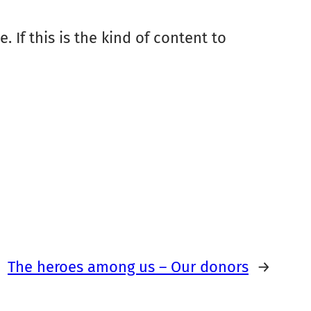
. If this is the kind of content to
The heroes among us – Our donors
→