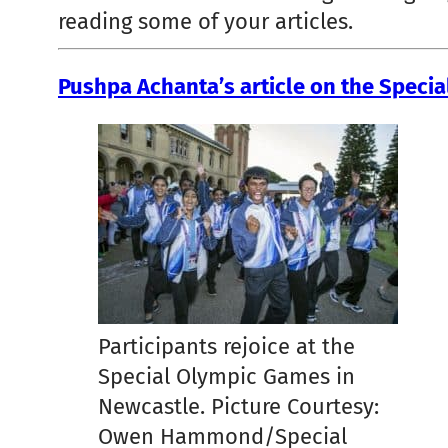
reading some of your articles.
Pushpa Achanta’s article on the Speci
Participants rejoice at the
Special Olympic Games in
Newcastle. Picture Courtesy:
Owen Hammond/Special