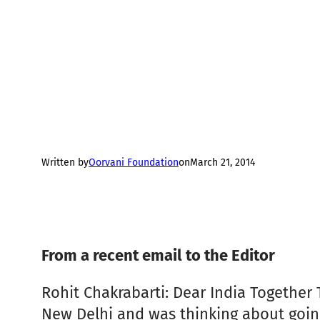
Written by
Oorvani Foundation
on
March 21, 2014
From a recent email to the Editor
Rohit Chakrabarti: Dear India Together 
New Delhi and was thinking about going