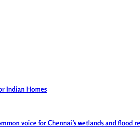
for Indian Homes
common voice for Chennai’s wetlands and flood re