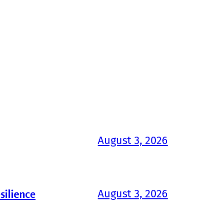
August 3, 2026
August 3, 2026
silience