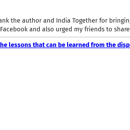
hank the author and India Together for brin
n Facebook and also urged my friends to shar
he lessons that can be learned from the disp