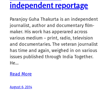
independent reportage
Paranjoy Guha Thakurta is an independent
journalist, author and documentary film-
maker. His work has apperared across
various medium – print, radio, television
and documentaries. The veteran journalist
has time and again, weighed in on various
issues published through India Together.
He…
Read More
August 6, 2014