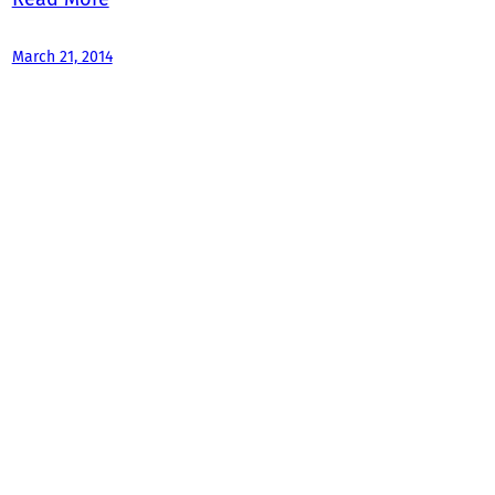
March 21, 2014