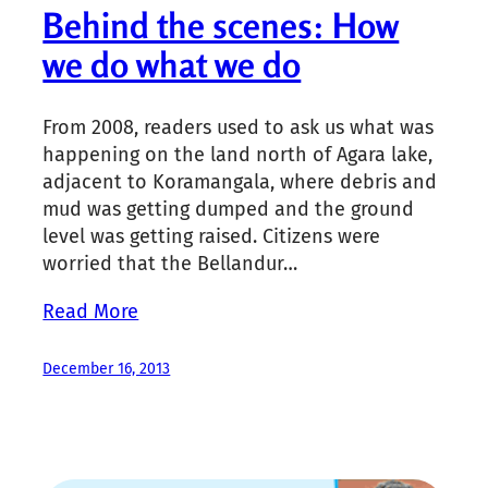
Behind the scenes: How
we do what we do
From 2008, readers used to ask us what was
happening on the land north of Agara lake,
adjacent to Koramangala, where debris and
mud was getting dumped and the ground
level was getting raised. Citizens were
worried that the Bellandur…
Read More
December 16, 2013