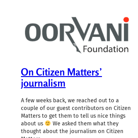
On Citizen Matters’
journalism
A few weeks back, we reached out to a
couple of our guest contributors on Citizen
Matters to get them to tell us nice things
about us
We asked them what they
thought about the journalism on Citizen