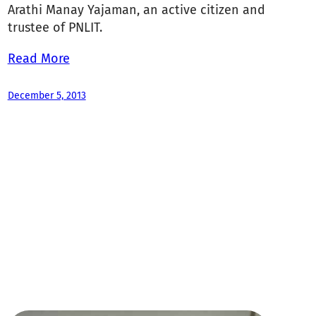
Arathi Manay Yajaman, an active citizen and
trustee of PNLIT.
Read More
December 5, 2013