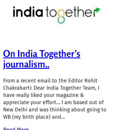
On India Together’s
journalism..
From a recent email to the Editor Rohit
Chakrabarti: Dear India Together Team, I
have really liked your magazine &
appreciate your effort… I am based out of
New Delhi and was thinking about going to
WB (my birth place) and…
Read More