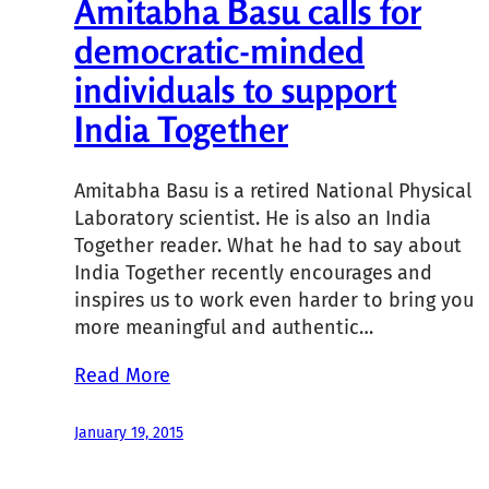
Amitabha Basu calls for
democratic-minded
individuals to support
India Together
Amitabha Basu is a retired National Physical
Laboratory scientist. He is also an India
Together reader. What he had to say about
India Together recently encourages and
inspires us to work even harder to bring you
more meaningful and authentic…
Read More
January 19, 2015