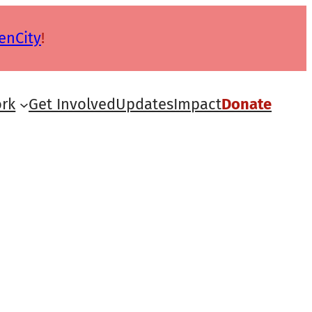
enCity
!
rk
Get Involved
Updates
Impact
Donate