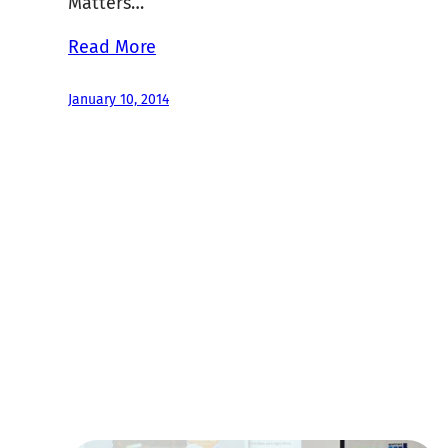
Matters…
Read More
January 10, 2014