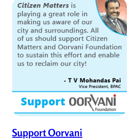
Support Oorvani