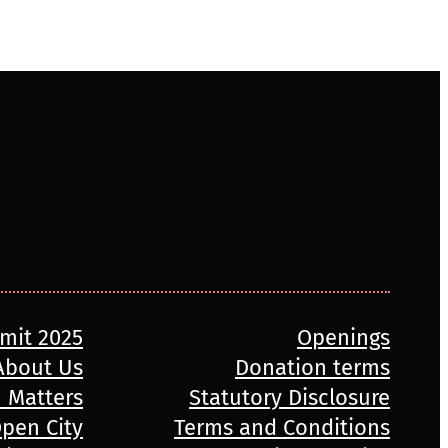
mmit 2025
Openings
About Us
Donation terms
n Matters
Statutory Disclosure
pen City
Terms and Conditions