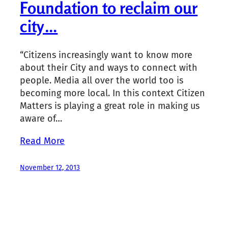
Foundation to reclaim our
city…
“Citizens increasingly want to know more
about their City and ways to connect with
people. Media all over the world too is
becoming more local. In this context Citizen
Matters is playing a great role in making us
aware of…
Read More
November 12, 2013