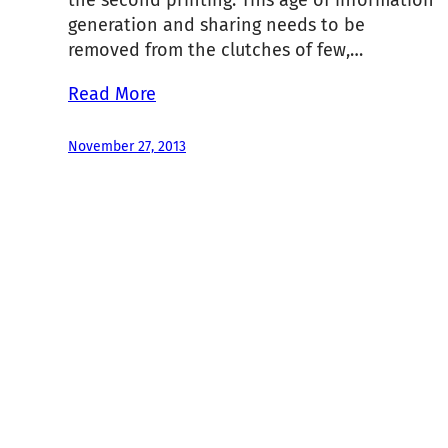
the second printing. This age of information
generation and sharing needs to be
removed from the clutches of few,…
Read More
November 27, 2013