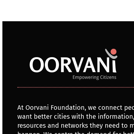
At Oorvani Foundation, we connect pe
want better cities with the information
resources and networks they need to m