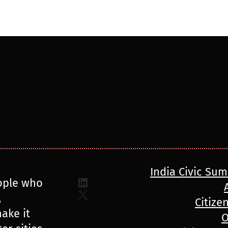
India Civic Su
LinkedIn
ople who
X
,
Citize
ake it
O