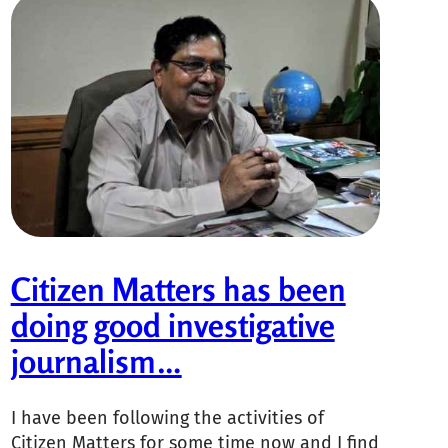
Citizen Matters has been
doing good investigative
journalism…
I have been following the activities of
Citizen Matters for some time now and I find