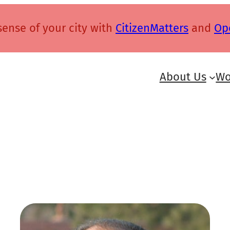
ense of your city with
CitizenMatters
and
Op
About Us
Wo