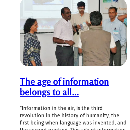
The age of information
belongs to all…
“Information in the air, is the third
revolution in the history of humanity, the
first being when language was invented, and