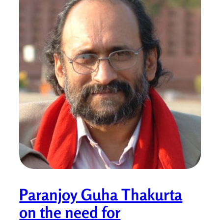
Paranjoy Guha Thakurta
on the need for