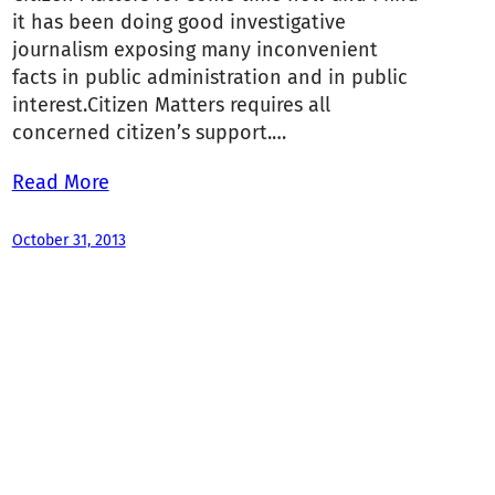
it has been doing good investigative
journalism exposing many inconvenient
facts in public administration and in public
interest.Citizen Matters requires all
concerned citizen’s support.…
Read More
October 31, 2013