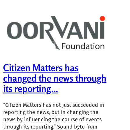
Citizen Matters has
changed the news through
its reporting…
“Citizen Matters has not just succeeded in
reporting the news, but in changing the
news by influencing the course of events
through its reporting.” Sound byte from