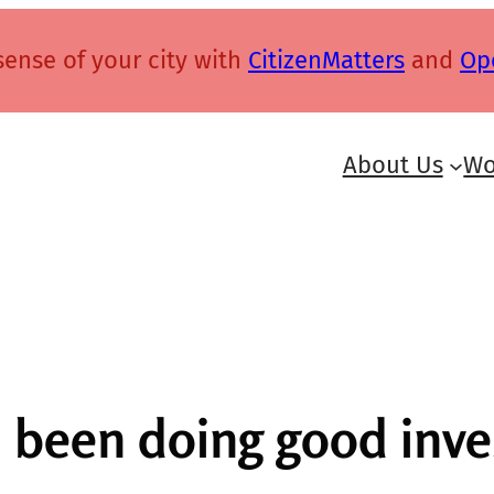
ense of your city with
CitizenMatters
and
Op
About Us
Wo
s been doing good inve