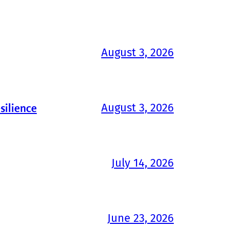
August 3, 2026
August 3, 2026
silience
July 14, 2026
June 23, 2026