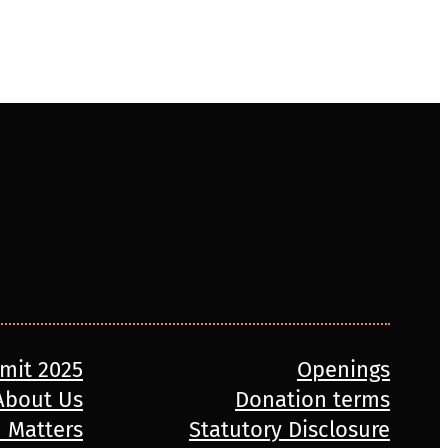
mmit 2025
Openings
About Us
Donation terms
n Matters
Statutory Disclosure