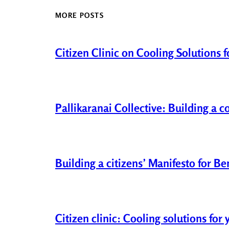
MORE POSTS
Citizen Clinic on Cooling Solutions 
Pallikaranai Collective: Building a 
Building a citizens’ Manifesto for B
Citizen clinic: Cooling solutions fo