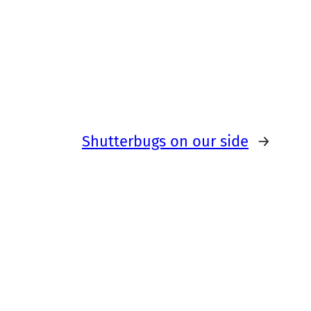
Shutterbugs on our side
→