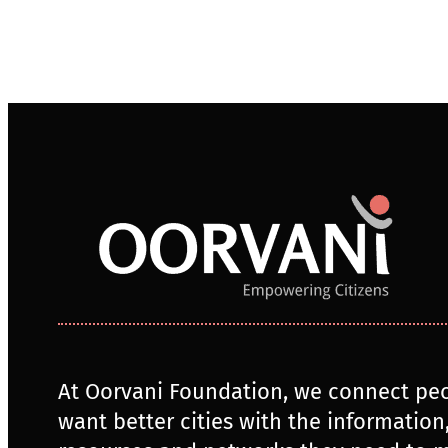
At Oorvani Foundation, we connect pe
want better cities with the information