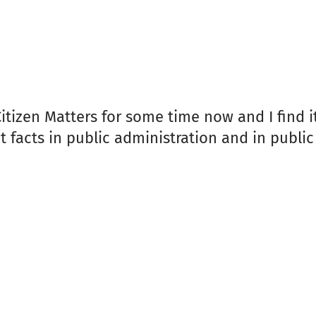
 Citizen Matters for some time now and I find 
acts in public administration and in public i