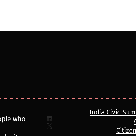
India Civic Su
LinkedIn
ople who
X
,
Citize