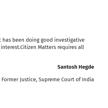
it has been doing good investigative
nterest.Citizen Matters requires all
Santosh Hegde
Former Justice, Supreme Court of India