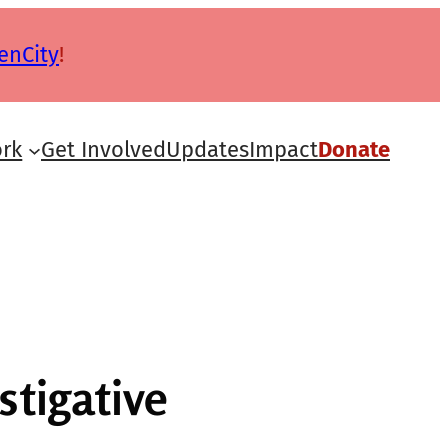
enCity
!
rk
Get Involved
Updates
Impact
Donate
stigative