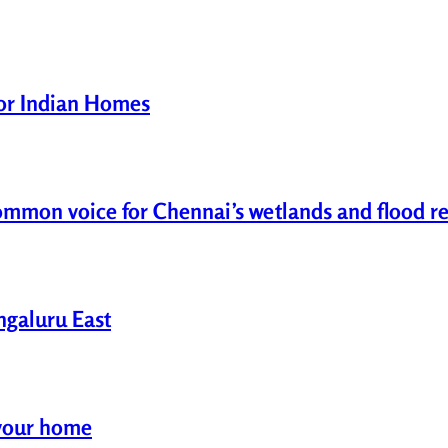
for Indian Homes
common voice for Chennai’s wetlands and flood re
engaluru East
r your home