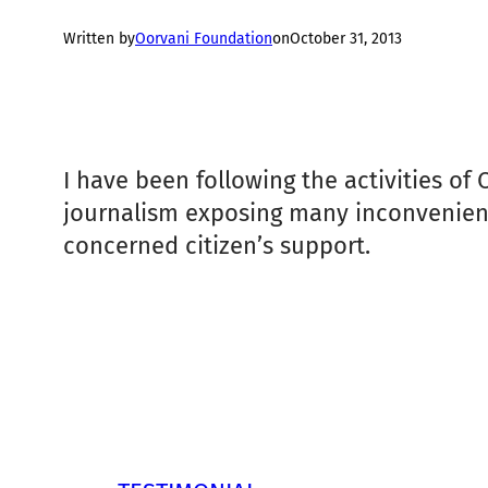
Written by
Oorvani Foundation
on
October 31, 2013
I have been following the activities of
journalism exposing many inconvenient f
concerned citizen’s support.