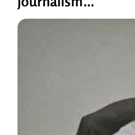
journalism…