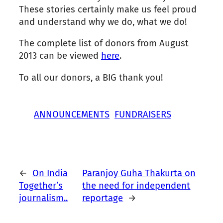
These stories certainly make us feel proud
and understand why we do, what we do!
The complete list of donors from August
2013 can be viewed
here
.
To all our donors, a BIG thank you!
ANNOUNCEMENTS
FUNDRAISERS
←
On India
Paranjoy Guha Thakurta on
Together’s
the need for independent
journalism..
reportage
→