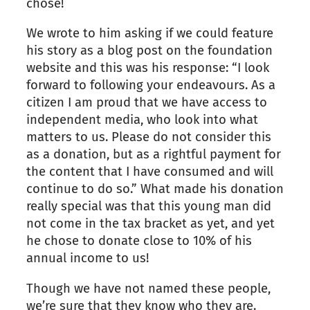
chose!
We wrote to him asking if we could feature
his story as a blog post on the foundation
website and this was his response: “I look
forward to following your endeavours. As a
citizen I am proud that we have access to
independent media, who look into what
matters to us. Please do not consider this
as a donation, but as a rightful payment for
the content that I have consumed and will
continue to do so.” What made his donation
really special was that this young man did
not come in the tax bracket as yet, and yet
he chose to donate close to 10% of his
annual income to us!
Though we have not named these people,
we’re sure that they know who they are.