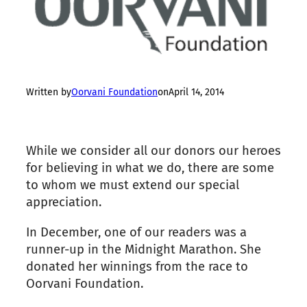
Written by
Oorvani Foundation
on
April 14, 2014
While we consider all our donors our heroes
for believing in what we do, there are some
to whom we must extend our special
appreciation.
In December, one of our readers was a
runner-up in the Midnight Marathon. She
donated her winnings from the race to
Oorvani Foundation.