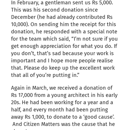
In February, a gentleman sent us Rs 5,000.
This was his second donation since
December (he had already contributed Rs
10,000). On sending him the receipt for this
donation, he responded with a special note
for the team which said, “I’m not sure if you
get enough appreciation for what you do. If
you don’t, that’s sad because your work is
important and I hope more people realise
that. Please do keep up the excellent work
that all of you’re putting in.”
Again in March, we received a donation of
Rs 17,000 from a young architect in his early
20s. He had been working for a year and a
half, and every month had been putting
away Rs 1,000, to donate to a ‘good cause’.
And Citizen Matters was the cause that he