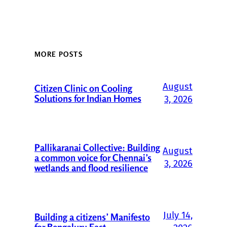
MORE POSTS
August
Citizen Clinic on Cooling
Solutions for Indian Homes
3, 2026
Pallikaranai Collective: Building
August
a common voice for Chennai’s
3, 2026
wetlands and flood resilience
July 14,
Building a citizens’ Manifesto
for Bengaluru East