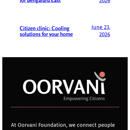
2026
June 23,
Citizen clinic: Cooling
solutions for your home
2026
At Oorvani Foundation, we connect people