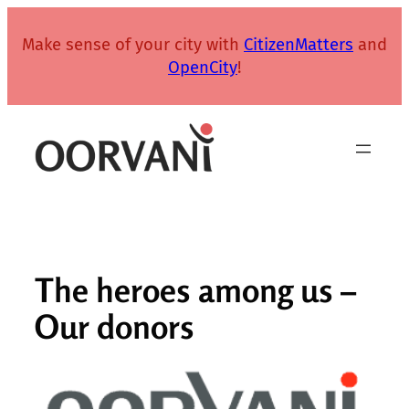
Skip
to
Make sense of your city with
CitizenMatters
and
content
OpenCity
!
The heroes among us –
Our donors