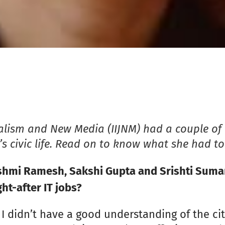
nalism and New Media (IIJNM) had a couple of 
e’s civic life. Read on to know what she had to
mi Ramesh, Sakshi Gupta and Srishti Suman: 
ht-after IT jobs?
 I didn’t have a good understanding of the cit