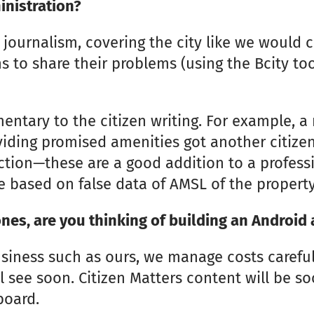
inistration?
journalism, covering the city like we would c
 to share their problems (using the Bcity too
ntary to the citizen writing. For example, a r
iding promised amenities got another citize
uction—these are a good addition to a professi
e based on false data of AMSL of the property
nes, are you thinking of building an Android 
usiness such as ours, we manage costs careful
ll see soon. Citizen Matters content will be s
board.