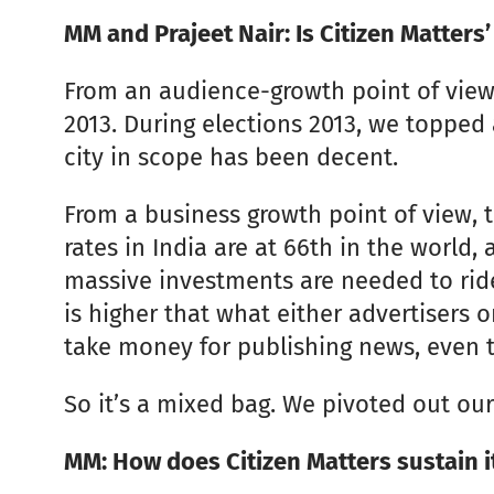
MM and Prajeet Nair: Is Citizen Matters’
From an audience-growth point of view,
2013. During elections 2013, we topped 
city in scope has been decent.
From a business growth point of view, th
rates in India are at 66th in the world, 
massive investments are needed to ride 
is higher that what either advertisers o
take money for publishing news, even t
So it’s a mixed bag. We pivoted out our
MM: How does Citizen Matters sustain it