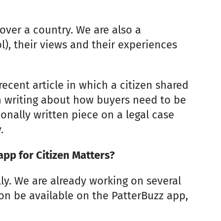
over a country. We are also a
l), their views and their experiences
ecent article in which a citizen shared
n writing about how buyers need to be
onally written piece on a legal case
.
app for Citizen Matters?
ly. We are already working on several
oon be available on the PatterBuzz app,