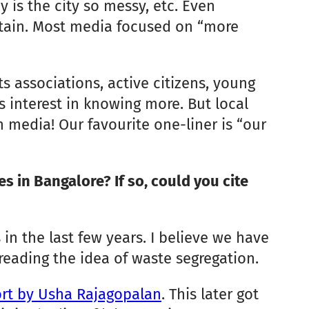
y is the city so messy, etc. Even
btain. Most media focused on “more
 associations, active citizens, young
 interest in knowing more. But local
media! Our favourite one-liner is “our
 in Bangalore? If so, could you cite
 in the last few years. I believe we have
preading the idea of waste segregation.
port by Usha Rajagopalan
. This later got