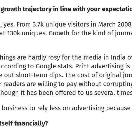
 growth trajectory in line with your expectati
 yes. From 3.7k unique visitors in March 200
at 130k uniques. Growth for the kind of journ
ings are hardly rosy for the media in India ov
according to Google stats. Print advertising is
out short-term dips. The cost of original jou
r readers are willing to pay without corruptin
hough it has been offered to us several times
 business to rely less on advertising because 
self financially?