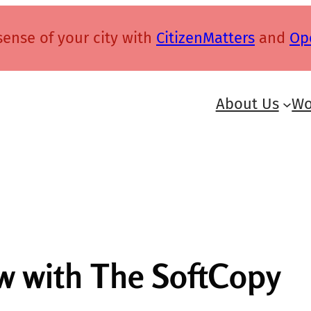
ense of your city with
CitizenMatters
and
Op
About Us
Wo
ew with The SoftCopy