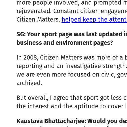
more people involved, and prompted more
rejuvenated. Constant citizen engagem
Citizen Matters,
helped keep the attent
SG: Your sport page was last updated i
business and environment pages?
In 2008, Citizen Matters was more of a
reporting and an investigative strength.
we are even more focused on civic, g
archived.
But overall, I agree that sport got les
the interest and the aptitude to cover l
Kaustava Bhattacharjee: Would you des