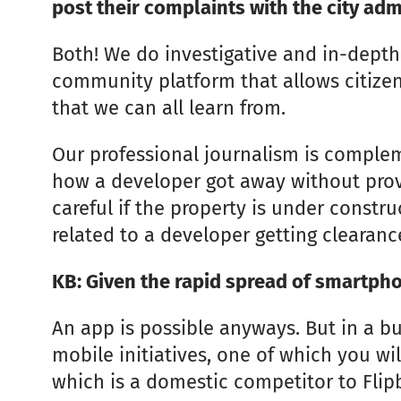
post their complaints with the city adm
Both! We do investigative and in-depth 
community platform that allows citizens
that we can all learn from.
Our professional journalism is compleme
how a developer got away without prov
careful if the property is under constr
related to a developer getting clearanc
KB: Given the rapid spread of smartpho
An app is possible anyways. But in a b
mobile initiatives, one of which you wi
which is a domestic competitor to Flip