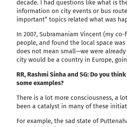
decade. I had questions like what is the
information on city events or bus rou
important” topics related what was happ
In 2007, Subramaniam Vincent (my co-fo
people, and found the local space was 
does not mean small—we were already 8
city would be a country in Europe, goi
RR, Rashmi Sinha and SG: Do you think 
some examples?
There is a lot more consciousness, a lot
been a catalyst in many of these initiat
For example, the sad state of Puttenaha