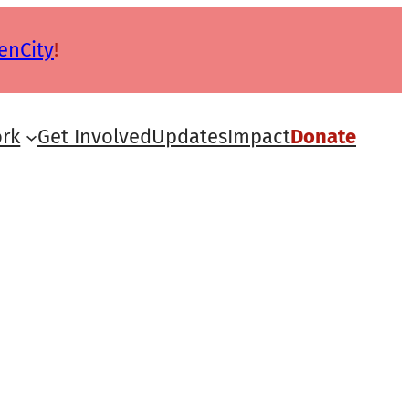
enCity
!
rk
Get Involved
Updates
Impact
Donate