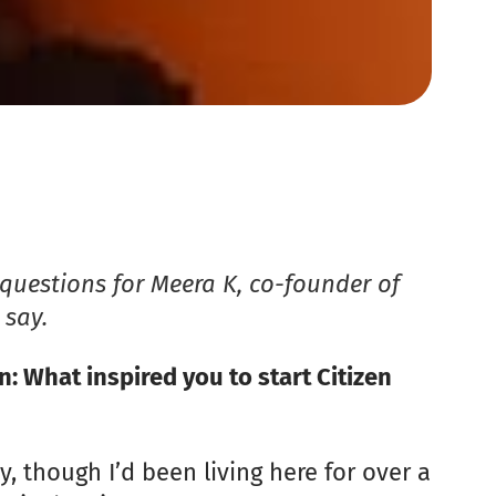
questions for Meera K, co-founder of
 say.
What inspired you to start Citizen
y, though I’d been living here for over a