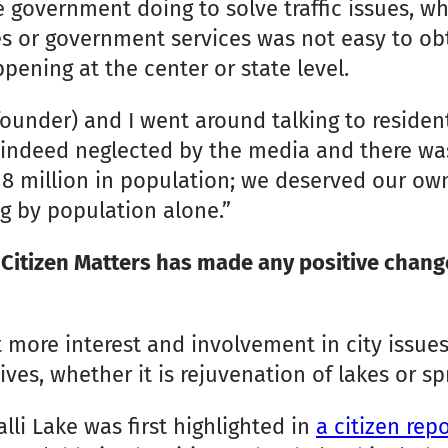
 government doing to solve traffic issues, wh
tes or government services was not easy to o
ening at the center or state level.
under) and I went around talking to residents
indeed neglected by the media and there was
 million in population; we deserved our own 
ng by population alone.”
Citizen Matters has made any positive changes
 more interest and involvement in city issues
ives, whether it is rejuvenation of lakes or s
lli Lake was first highlighted in
a citizen re