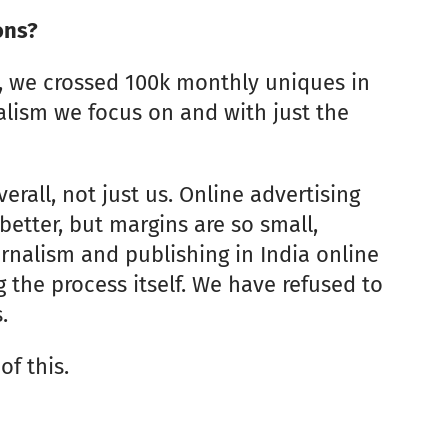
ons?
8, we crossed 100k monthly uniques in
alism we focus on and with just the
erall, not just us. Online advertising
 better, but margins are so small,
rnalism and publishing in India online
g the process itself. We have refused to
.
of this.