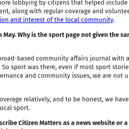
 lobbying by citizens that helped include it 
ent, along with regular coverage and volunte
ion and interest of the local community
.
n May. Why is the sport page not given the sa
 broad-based community affairs journal with 
 So sport was there, even if most sport storie
overnance and community issues, we are not 
s coverage relatively, and to be honest, we ha
ocal sport.
cribe Citizen Matters as a news website or