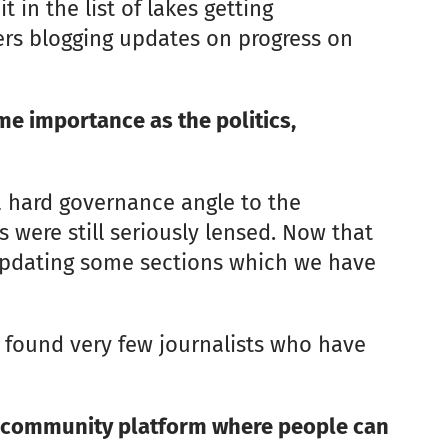
in the list of lakes getting
ers blogging updates on progress on
me importance as the politics,
a hard governance angle to the
s were still seriously lensed. Now that
updating some sections which we have
ve found very few journalists who have
 a community platform where people can