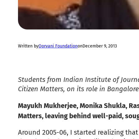
Written by
Oorvani Foundation
on
December 9, 2013
Students from Indian Institute of Jour
Citizen Matters, on its role in Bangalor
Mayukh Mukherjee, Monika Shukla, Rash
Matters, leaving behind well-paid, soug
Around 2005-06, I started realizing that