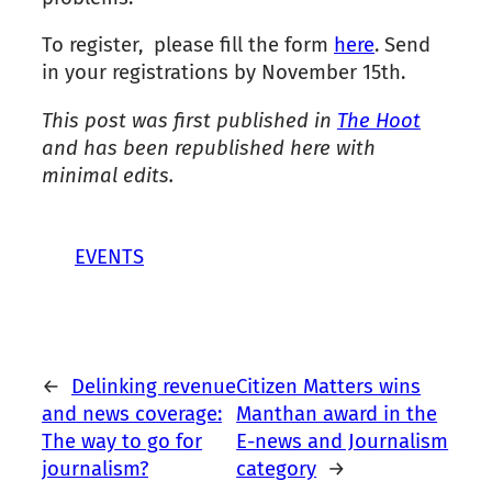
To register, please fill the form
here
. Send
in your registrations by November 15th.
This post was first published in
The Hoot
and has been republished here with
minimal edits.
EVENTS
←
Delinking revenue
Citizen Matters wins
and news coverage:
Manthan award in the
The way to go for
E-news and Journalism
journalism?
category
→