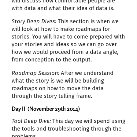
will discuss how comfortable people are
with data and what their idea of data is.
Story Deep Dives:
This section is when we
will look at how to make roadmaps for
stories. You will have to come prepared with
your stories and ideas so we can go over
how we would proceed from a data angle,
from conception to the output.
Roadmap Session:
After we understand
what the story is we will be building
roadmaps on how to move the data
through the story telling frame.
Day II (November 29th 2014)
Tool Deep Dive:
This day we will spend using
the tools and troubleshooting through the
problems.