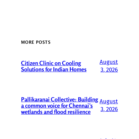
MORE POSTS
August
Citizen Clinic on Cooling
Solutions for Indian Homes
3, 2026
Pallikaranai Collective: Building
August
a common voice for Chennai’s
3, 2026
wetlands and flood resilience