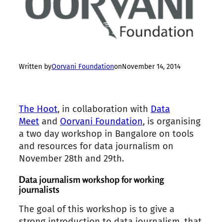
Written by
Oorvani Foundation
on
November 14, 2014
The Hoot
, in collaboration with
Data
Meet
and
Oorvani Foundation
, is organising
a two day workshop in Bangalore on tools
and resources for data journalism on
November 28th and 29th.
Data journalism workshop for working
journalists
The goal of this workshop is to give a
strong introduction to data journalism, that