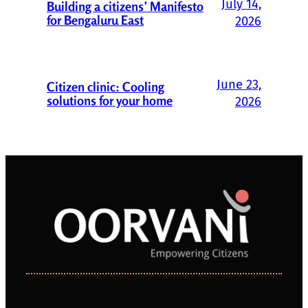
July 14,
Building a citizens’ Manifesto
for Bengaluru East
2026
June 23,
Citizen clinic: Cooling
solutions for your home
2026