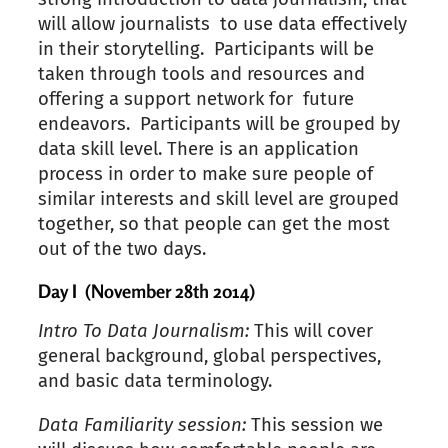
will allow journalists to use data effectively
in their storytelling. Participants will be
taken through tools and resources and
offering a support network for future
endeavors. Participants will be grouped by
data skill level. There is an application
process in order to make sure people of
similar interests and skill level are grouped
together, so that people can get the most
out of the two days.
Day I (November 28th 2014)
Intro To Data Journalism:
This will cover
general background, global perspectives,
and basic data terminology.
Data Familiarity session:
This session we