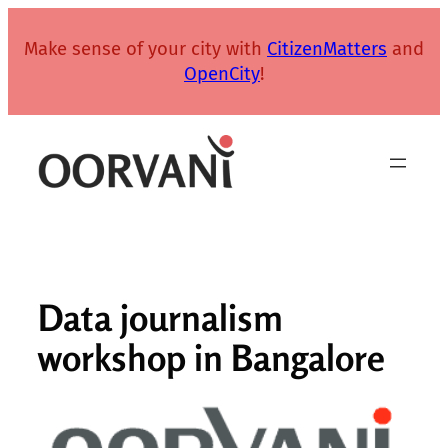
Skip
to
Make sense of your city with
CitizenMatters
and
content
OpenCity
!
Data journalism
workshop in Bangalore