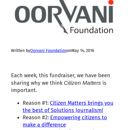
Written by
Oorvani Foundation
on
May 14, 2016
Each week, this fundraiser, we have been
sharing why we think
Citizen
Matters
is
important.
Reason #
1
:
Citizen
Matters
brings you
the best of Solutions Journalism!
Reason #2:
Empowering citizens to
make a difference