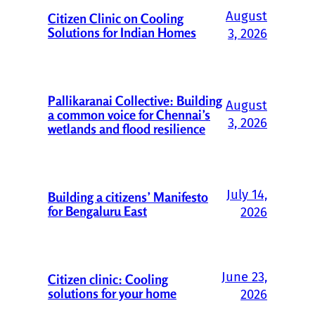
August
Citizen Clinic on Cooling
Solutions for Indian Homes
3, 2026
Pallikaranai Collective: Building
August
a common voice for Chennai’s
3, 2026
wetlands and flood resilience
July 14,
Building a citizens’ Manifesto
for Bengaluru East
2026
June 23,
Citizen clinic: Cooling
solutions for your home
2026