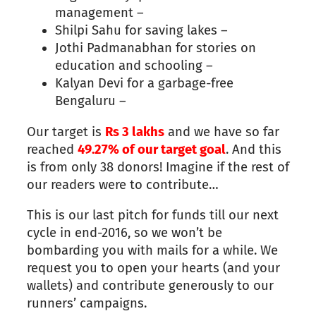
management –
Shilpi Sahu for saving lakes –
Jothi Padmanabhan for stories on
education and schooling –
Kalyan Devi for a garbage-free
Bengaluru –
Our target is
Rs
3
lakhs
and we have so far
reached
49.27% of our target goal
. And this
is from only 38 donors! Imagine if the rest of
our readers were to contribute…
This is our
last
pitch for funds till our next
cycle in end-2016, so we won’t be
bombarding you with mails for a while. We
request you to open your hearts (and your
wallets) and contribute generously to our
runners’ campaigns.