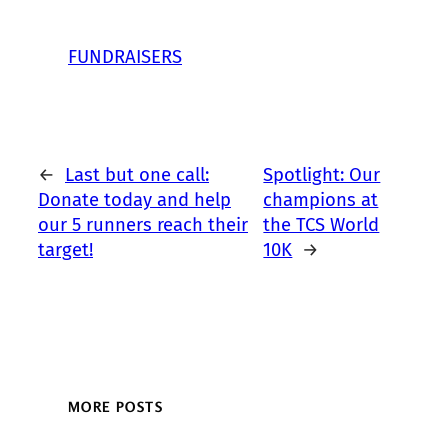
FUNDRAISERS
←
Last but one call:
Spotlight: Our
Donate today and help
champions at
our 5 runners reach their
the TCS World
target!
10K
→
MORE POSTS