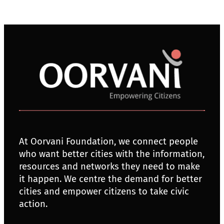
At Oorvani Foundation, we connect people
who want better cities with the information,
resources and networks they need to make
it happen. We centre the demand for better
cities and empower citizens to take civic
action.