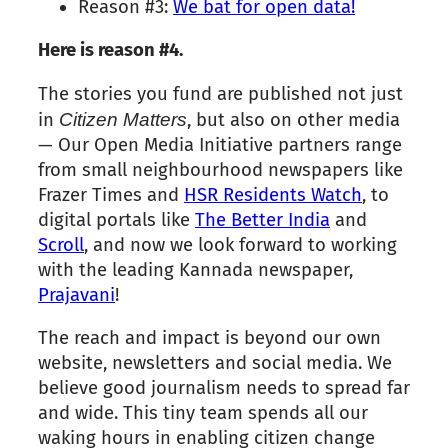
Reason #
3
:
We bat for open data!
Here is reason #4.
The stories you fund are published not just
in
Citizen
Matters
, but also on other media
— Our Open Media Initiative partners range
from small neighbourhood newspapers like
Frazer Times and
HSR Residents Watch
, to
digital portals like
The Better India
and
Scroll
, and now we look forward to working
with the leading Kannada newspaper,
Prajavani
!
The reach and impact is beyond our own
website, newsletters and social media. We
believe good journalism needs to spread far
and wide. This tiny team spends all our
waking hours in enabling
citizen
change