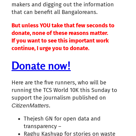
makers and digging out the information
that can benefit all Bangaloreans.
But unless YOU take that few seconds to
donate, none of these
reasons
matter.
If you want to see this important work
continue, I urge you to donate.
Donate now!
Here are the five runners, who will be
running the TCS World 10K this Sunday to
support the journalism published on
Citizen
Matters
.
Thejesh GN for open data and
transparency –
Raghu Kashyap for stories on waste