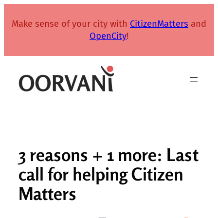
Skip
to
Make sense of your city with
CitizenMatters
and
content
OpenCity
!
3 reasons + 1 more: Last
call for helping Citizen
Matters