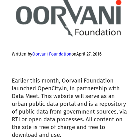
Written by
Oorvani Foundation
on
April 27, 2016
Earlier this month, Oorvani Foundation
launched OpenCity.in, in partnership with
Data Meet. This website will serve as an
urban public data portal and is a repository
of public data from government sources, via
RTI or open data processes. All content on
the
site is free of charge and free to
download and use.