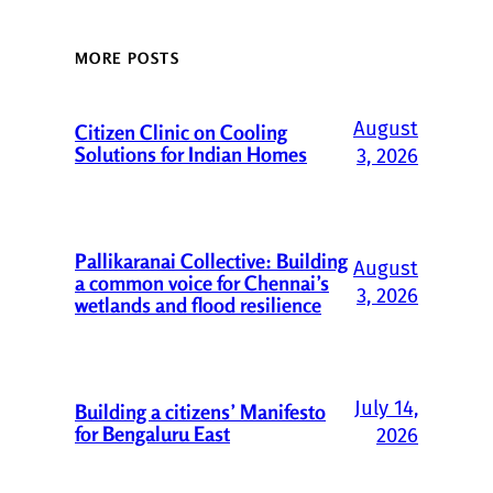
MORE POSTS
August
Citizen Clinic on Cooling
Solutions for Indian Homes
3, 2026
Pallikaranai Collective: Building
August
a common voice for Chennai’s
3, 2026
wetlands and flood resilience
July 14,
Building a citizens’ Manifesto
for Bengaluru East
2026