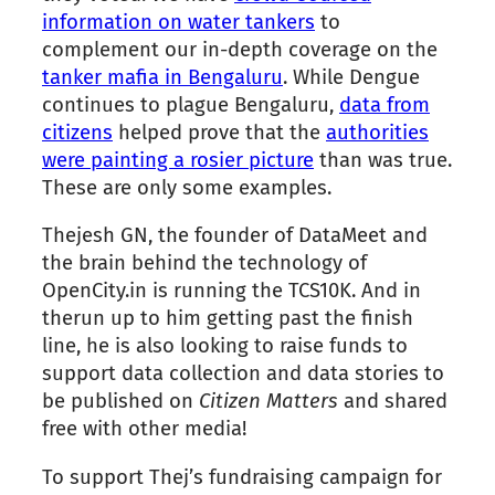
information on water tankers
to
complement our in-depth coverage on
the
tanker mafia in Bengaluru
. While Dengue
continues to plague Bengaluru,
data from
citizens
helped prove that
the
authorities
were painting a rosier picture
than was true.
These are only some examples.
Thejesh GN,
the
founder of DataMeet and
the
brain behind
the
technology of
OpenCity.in is running
the
TCS10K. And in
the
run up to him getting past
the
finish
line, he is also looking to raise funds to
support data collection and data stories to
be published on
Citizen Matters
and shared
free with other media!
To support
Thej
’s fundraising campaign for