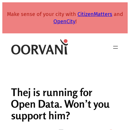
Skip
to
Make sense of your city with
CitizenMatters
and
content
OpenCity
!
Thej is running for
Open Data. Won’t you
support him?