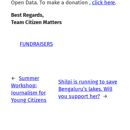
Open Data. To make a donation ,
click here
.
Best Regards,
Team Citizen Matters
FUNDRAISERS
←
Summer
Shilpi is running to save
Workshop:
Bengaluru’s lakes. Will
Journalism for
you support her?
→
Young Citizens