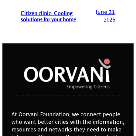
June 23,
Citizen clinic: Cooling
solutions for your home
2026
At Oorvani Foundation, we connect people
who want better cities with the information,
resources and networks they need to make