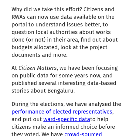
Why did we take this effort? Citizens and
RWAs can now use data available on
the
portal to understand issues better, to
question local authorities about works
done (or not) in their area, find out about
budgets allocated, look at
the
project
documents and more.
At
Citizen Matters
, we have been focusing
on public data for some years now, and
published several interesting data-based
stories about Bengaluru.
During
the
elections, we have analysed
the
performance of elected representatives
,
and put out
ward-specific data
to help
citizens make an informed choice before
they voted. We have
crowd-sourced