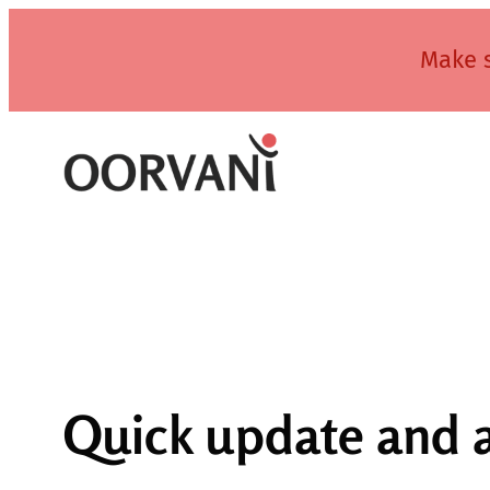
Skip
to
Make s
content
Quick update and 