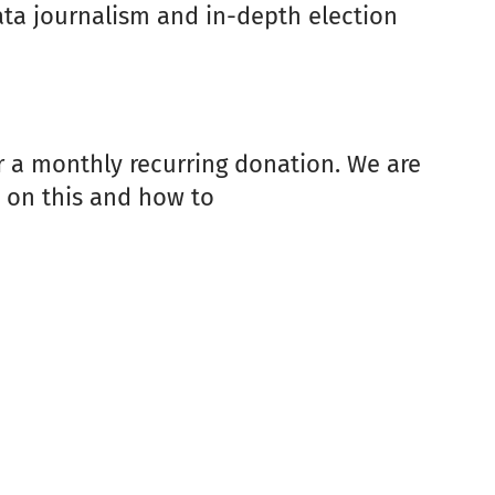
data journalism and in-depth election
er a monthly recurring donation. We are
e on this and how to