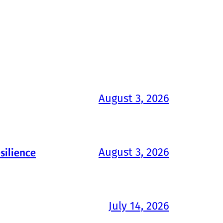
August 3, 2026
August 3, 2026
silience
July 14, 2026