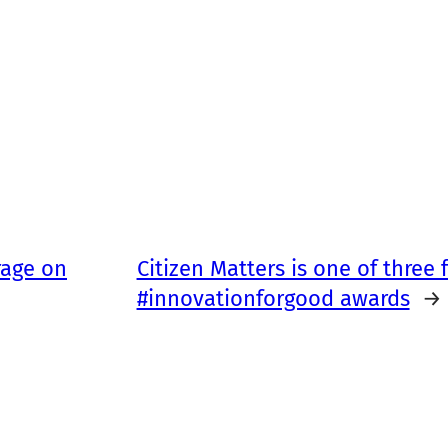
rage on
Citizen Matters is one of three fi
#innovationforgood awards
→