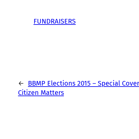
FUNDRAISERS
←
BBMP Elections 2015 – Special Cove
Citizen Matters