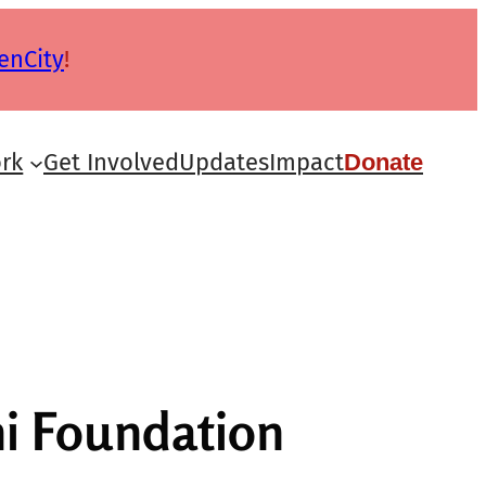
enCity
!
rk
Get Involved
Updates
Impact
Donate
i Foundation