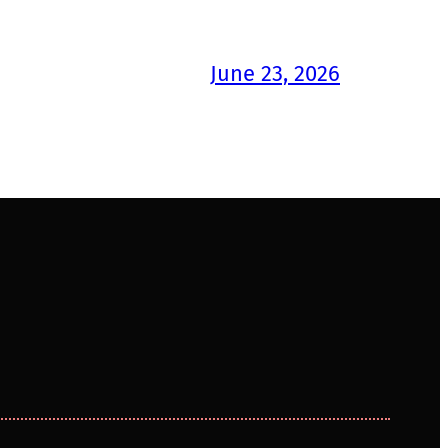
June 23, 2026