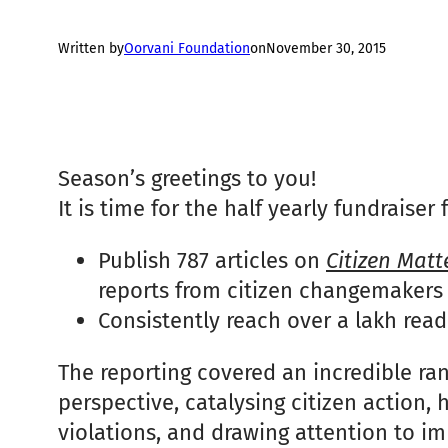
Written by
Oorvani Foundation
on
November 30, 2015
Season’s greetings to you!
It is time for the half yearly fundraise
Publish 787 articles on
Citizen Matt
reports from citizen changemakers
Consistently reach over a lakh rea
The reporting covered an incredible ra
perspective, catalysing citizen action,
violations, and drawing attention to i