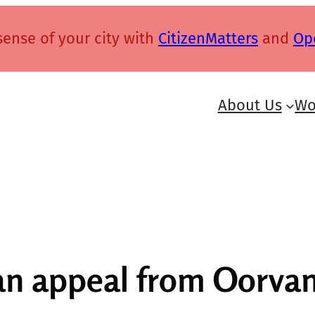
ense of your city with
CitizenMatters
and
Op
About Us
Wo
an appeal from Oorvan