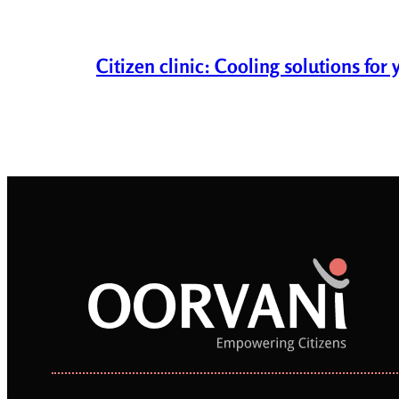
Citizen clinic: Cooling solutions fo