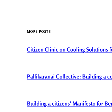
MORE POSTS
Citizen Clinic on Cooling Solutions 
Pallikaranai Collective: Building a 
Building a citizens’ Manifesto for B