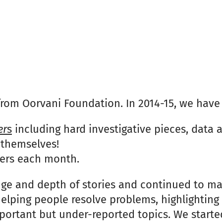
r from Oorvani Foundation. In 2014-15, we have
er
s
including hard investigative pieces, data 
 themselves!
ders each month.
nge and depth of stories and continued to ma
 helping people resolve problems, highlightin
mportant but under-reported topics. We starte