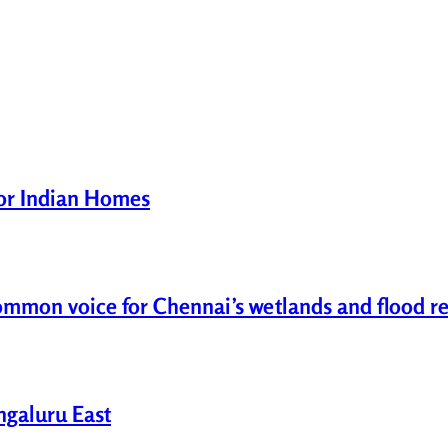
for Indian Homes
common voice for Chennai’s wetlands and flood re
engaluru East