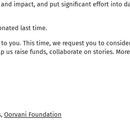
and impact, and put significant effort into 
nated last time.
 to you. This time, we request you to consid
lp us raise funds, collaborate on stories. Mor
s,
Oorvani Foundation