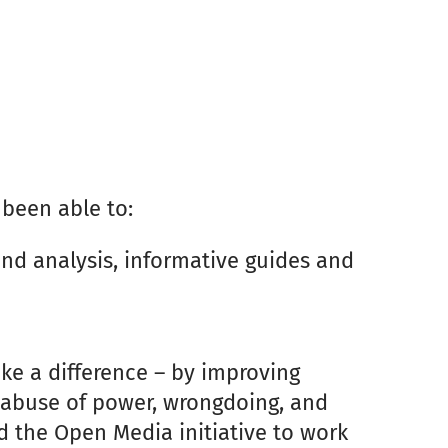
 been able to:
and analysis, informative guides and
ke a difference – by improving
g abuse of power, wrongdoing, and
d the Open Media initiative to work