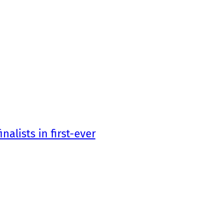
nalists in first-ever