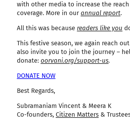
with other media to increase the reach 
coverage. More in our
annual report
.
All this was because
readers like you
do
This festive season, we again reach out
also invite you to join the journey – he
donate:
oorvani.org/support-us
.
DONATE NOW
Best Regards,
Subramaniam Vincent & Meera K
Co-founders,
Citizen Matters
& Trustee