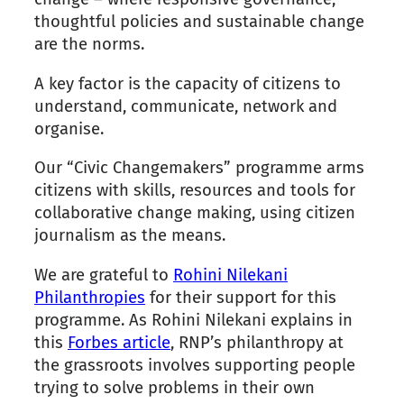
thoughtful policies and sustainable change
are the norms.
A key factor is the capacity of citizens to
understand, communicate, network and
organise.
Our “Civic Changemakers” programme arms
citizens with skills, resources and tools for
collaborative change making, using citizen
journalism as the means.
We are grateful to
Rohini Nilekani
Philanthropies
for their support for this
programme. As Rohini Nilekani explains in
this
Forbes article
, RNP’s philanthropy at
the grassroots involves supporting people
trying to solve problems in their own