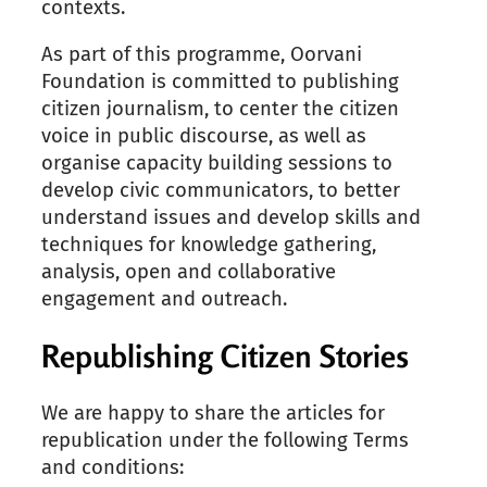
contexts.
As part of this programme, Oorvani
Foundation is committed to publishing
citizen journalism, to center the citizen
voice in public discourse, as well as
organise capacity building sessions to
develop civic communicators, to better
understand issues and develop skills and
techniques for knowledge gathering,
analysis, open and collaborative
engagement and outreach.
Republishing Citizen Stories
We are happy to share the articles for
republication under the following Terms
and conditions: