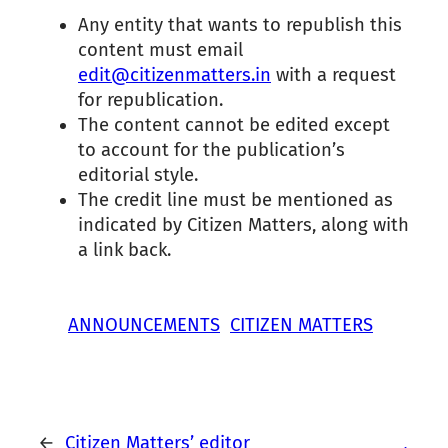
Any entity that wants to republish this
content must email
edit@citizenmatters.in
with a request
for republication.
The content cannot be edited except
to account for the publication’s
editorial style.
The credit line must be mentioned as
indicated by Citizen Matters, along with
a link back.
ANNOUNCEMENTS
CITIZEN MATTERS
←
Citizen Matters’ editor