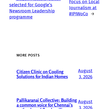
Focus on Local
selected for Google’s
Journalism at
Newsroom Leadership
#IPIWoCo
→
programme
MORE POSTS
August
Citizen Clinic on Cooling
Solutions for Indian Homes
3, 2026
Pallikaranai Collective: Building
August
a common voice for Chennai’s
3, 2026