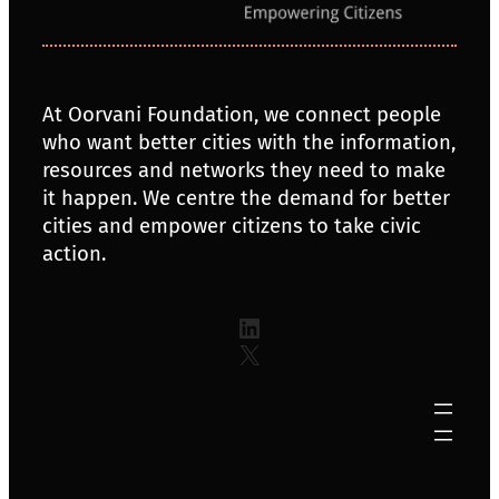
At Oorvani Foundation, we connect people
who want better cities with the information,
resources and networks they need to make
it happen. We centre the demand for better
cities and empower citizens to take civic
action.
LinkedIn
X