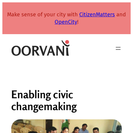
Skip
to
Make sense of your city with
CitizenMatters
and
content
OpenCity
!
Enabling civic
changemaking