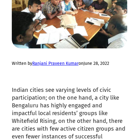
Written by
Ranjani Praveen Kumar
on
June 28, 2022
Indian cities see varying levels of civic
participation; on the one hand, a city like
Bengaluru has highly engaged and
impactful local residents’ groups like
Whitefield Rising, on the other hand, there
are cities with few active citizen groups and
even fewer instances of successful