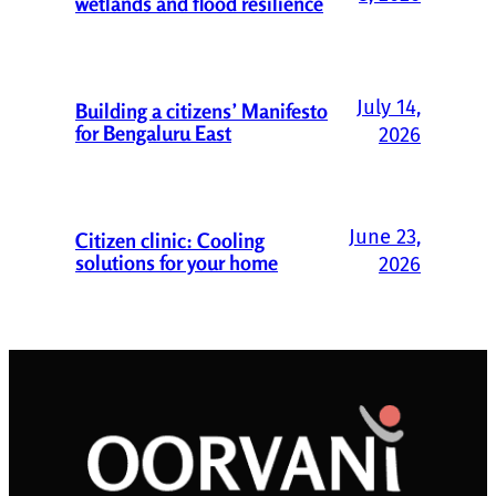
wetlands and flood resilience
July 14,
Building a citizens’ Manifesto
for Bengaluru East
2026
June 23,
Citizen clinic: Cooling
solutions for your home
2026