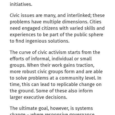
initiatives.
Civic issues are many, and interlinked; these
problems have multiple dimensions. Cities
need engaged citizens with varied skills and
experiences to be part of the public sphere
to find ingenious solutions.
The curve of civic activism starts from the
efforts of informal, individual or small
groups. When their work gains traction,
more robust civic groups form and are able
to solve problems at a community level. In
time, this can lead to replicable change on
the ground. Some of these also inform
larger executive decisions.
The ultimate goal, however, is systems
change – where responsive governance,