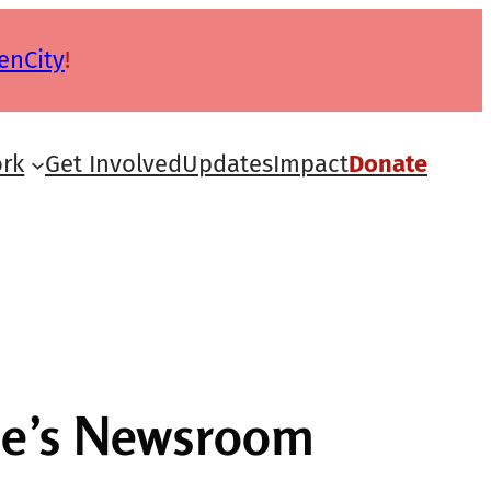
enCity
!
rk
Get Involved
Updates
Impact
Donate
gle’s Newsroom