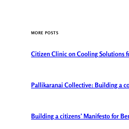
MORE POSTS
Citizen Clinic on Cooling Solutions 
Pallikaranai Collective: Building a 
Building a citizens’ Manifesto for B