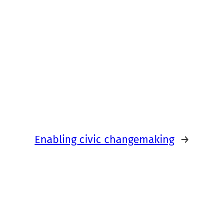
Enabling civic changemaking
→