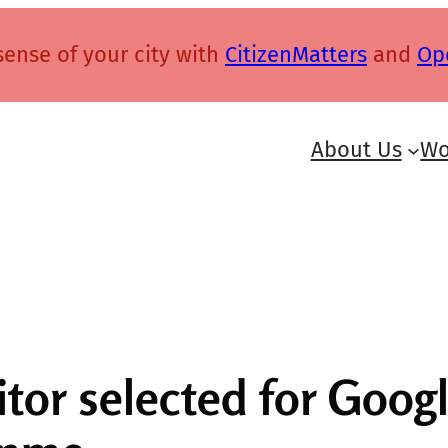
ense of your city with
CitizenMatters
and
Op
About Us
Wo
ditor selected for Goo