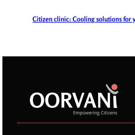
Citizen clinic: Cooling solutions fo