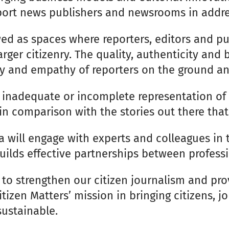
port news publishers and newsrooms in addre
ed as spaces where reporters, editors and p
rger citizenry. The quality, authenticity and
ivity and empathy of reporters on the ground a
o inadequate or incomplete representation o
 in comparison with the stories out there that
a will engage with experts and colleagues in 
lds effective partnerships between profession
y to strengthen our citizen journalism and pr
Citizen Matters’ mission in bringing citizens,
sustainable.