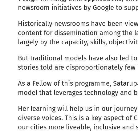
newsroom initiatives by Google to sup
Historically newsrooms have been view
content for dissemination among the la
largely by the capacity, skills, object
But traditional models have also led t
stories told are disproportionately few
As a Fellow of this programme, Satarup
model that leverages technology and bui
Her learning will help us in our journe
diverse voices. This is a key aspect of 
our cities more liveable, inclusive and 