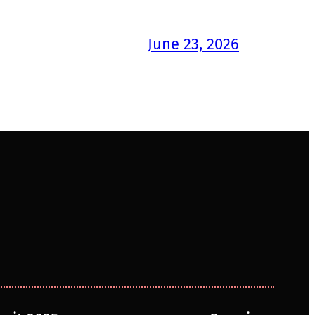
June 23, 2026