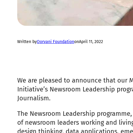
Written by
Oorvani Foundation
on
April 11, 2022
We are pleased to announce that our 
Initiative’s Newsroom Leadership progr
Journalism.
The Newsroom Leadership programme, 2
of newsroom leaders working and living
design thinking, data applications, emer