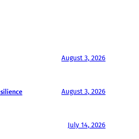
August 3, 2026
August 3, 2026
silience
July 14, 2026