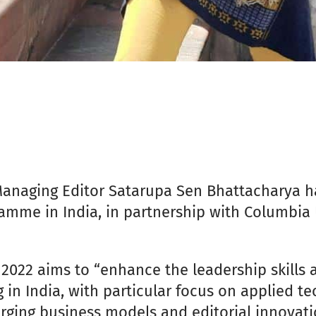
Managing Editor Satarupa Sen Bhattacharya h
amme in India, in partnership with Columbia 
022 aims to “enhance the leadership skills 
 in India, with particular focus on applied t
ging business models and editorial innovation