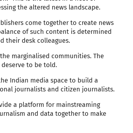
ssing the altered news landscape.
ublishers come together to create news
 balance of such content is determined
nd their desk colleagues.
f the marginalised communities. The
 deserve to be told.
the Indian media space to build a
al journalists and citizen journalists.
ovide a platform for mainstreaming
 journalism and data together to make