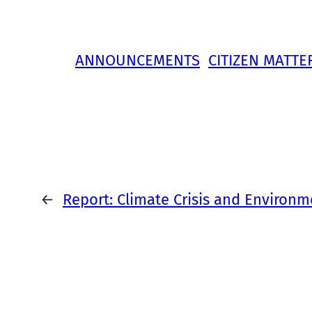
ANNOUNCEMENTS
CITIZEN MATTE
←
Report: Climate Crisis and Environmen