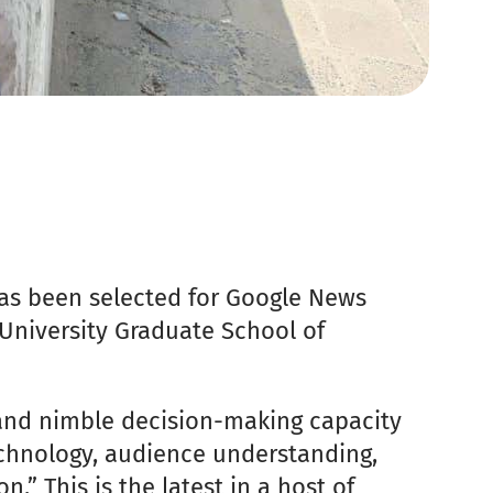
as been selected for Google News
University Graduate School of
and nimble decision-making capacity
echnology, audience understanding,
.” This is the latest in a host of