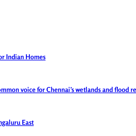
for Indian Homes
common voice for Chennai’s wetlands and flood re
engaluru East