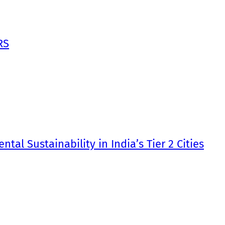
RS
tal Sustainability in India’s Tier 2 Cities