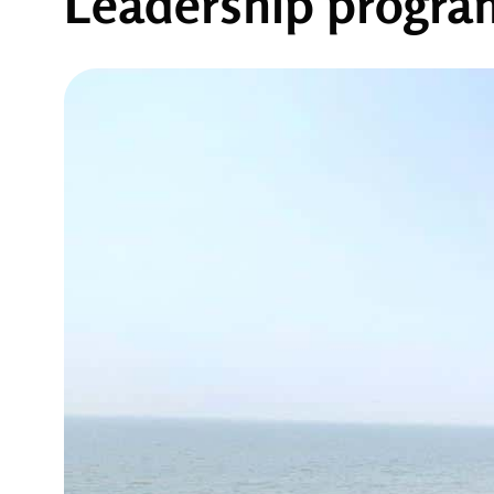
Leadership progr