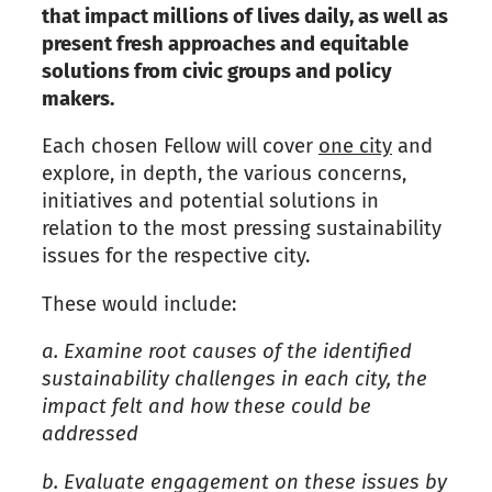
that impact millions of lives daily, as well as
present fresh approaches and equitable
solutions
from civic groups and policy
makers.
Each chosen Fellow will cover
one city
and
explore
,
in depth
,
the various concerns,
initiatives and potential solutions in
relation to the most pressing sustainability
issues for the respective city.
These would include:
a.
Examine root causes of the identified
sustainability challenges in each city, the
impact felt and how these could be
addressed
b.
Evaluate engagement on these issues by