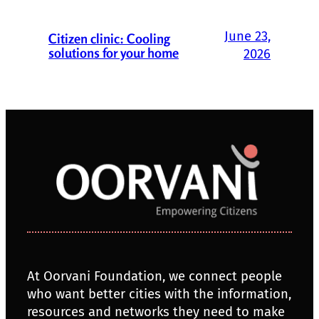
June 23,
Citizen clinic: Cooling
solutions for your home
2026
At Oorvani Foundation, we connect people
who want better cities with the information,
resources and networks they need to make