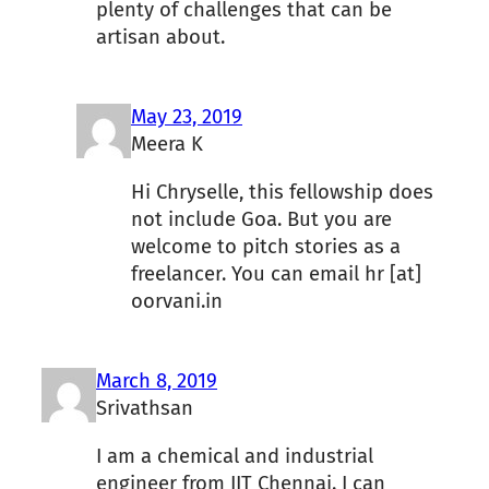
plenty of challenges that can be
artisan about.
May 23, 2019
Meera K
Hi Chryselle, this fellowship does
not include Goa. But you are
welcome to pitch stories as a
freelancer. You can email hr [at]
oorvani.in
March 8, 2019
Srivathsan
I am a chemical and industrial
engineer from IIT Chennai. I can