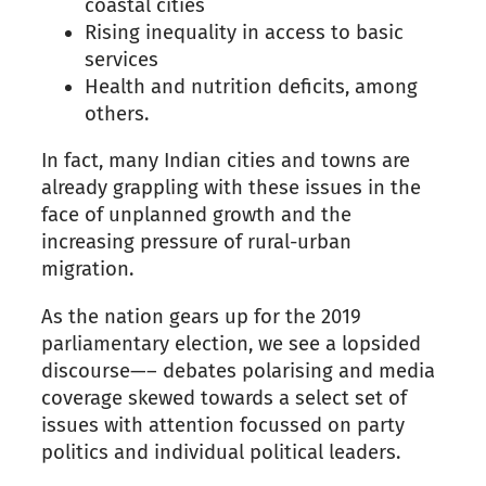
coastal cities
Rising inequality
in
access to basic
services
Health and nutrition deficits, among
others.
In fact, many Indian cities and towns
are
already grappling with these issues in the
face of unplanned growth and the
increasing
pressure
of
rural-urban
migration.
As the nation gears up for the 2019
parliamentary election, we see a lopsided
discourse
—–
debates polarising and media
coverage skewed towards a select set of
issues
with
attention focussed on party
politics and individual political leaders.