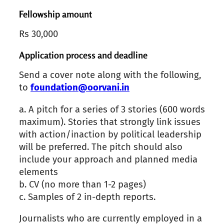
Fellowship amount
Rs 30,000
Application process and deadline
Send a cover note
along with the following,
to
foundation@oorvani.in
a.
A pitch for a series of 3 stories
(
600 words
maximum
). Stories that strongly link issues
with action/inaction by political leadership
will be preferred. The pitch should also
include your approach and planned media
elements
b.
CV (no more than 1-2 pages)
c.
Samples of 2 in-depth reports.
Journalists who are currently employed in a