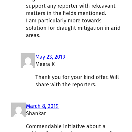
support any reporter with rekeavant
matters in the fields mentioned.
I am particularly more towards
solution for draught mitigation in arid
areas.
May 23, 2019
Meera K
Thank you for your kind offer. Will
share with the reporters.
March 8, 2019
Shankar
Commendable initiative about a