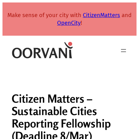
Skip
to
Make sense of your city with
CitizenMatters
and
content
OpenCity
!
Citizen Matters –
Sustainable Cities
Reporting Fellowship
(Deadline 8/Mar)