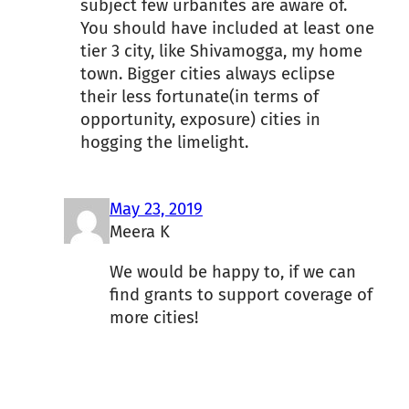
subject few urbanites are aware of.
You should have included at least one
tier 3 city, like Shivamogga, my home
town. Bigger cities always eclipse
their less fortunate(in terms of
opportunity, exposure) cities in
hogging the limelight.
May 23, 2019
Meera K
We would be happy to, if we can
find grants to support coverage of
more cities!