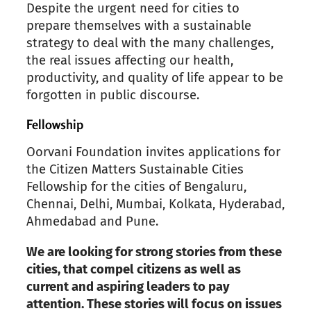
Despite the
urgent need for cities to
prepare themselves
with a sustainable
strategy to deal with
the many
challenges,
the real issues affecting our health,
productivity, and quality of life appear to be
forgotten in public discourse.
Fellowship
Oorvani
Foundation invites applications for
the Citizen Matters Sustainable Cities
Fellowship for the cities of
Bengaluru,
Chennai, Delhi, Mumbai, Kolkata,
Hyderabad,
Ahmedabad and Pune.
We are looking for strong stories from
these
cities, that compel citizens as well as
current and aspiring leaders to pay
attention. These stories will focus on issues