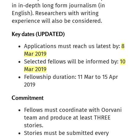
in in-depth long form journalism (in
English). Researchers with writing
experience will also be considered.
Key dates (UPDATED)
Applications must reach us latest by:
8
Mar 2019
Selected fellows will be informed by:
10
Mar 2019
Fellowship duration: 11 Mar to 15 Apr
2019
Commitment
Fellows must coordinate with
Oorvani
team and produce at least THREE
stories.
Stories must be submitted every