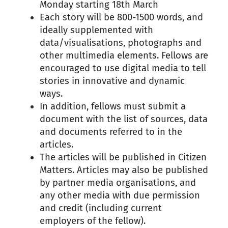
Monday starting 18th March
Each story will be 800-1500 words, and
ideally supplemented with
data/visualisations, photographs and
other multimedia elements.
Fellows are
encouraged to use digital media to tell
stories in innovative and dynamic
ways.
In addition, fellows must submit a
document with the list of sources, data
and documents referred to in the
articles.
The articles will be published in Citizen
Matters. Articles may also be published
by partner media organisations, and
any other media with due permission
and credit (including current
employers of the fellow).