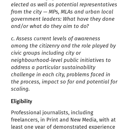
elected as well as potential representatives
from the city — MPs, MLAs
and
urban local
government leaders: What have they done
and/or what do they aim to do?
c.
Assess current levels of awareness
among the citizenry and the role played by
civic groups including city or
neighbourhood-level public initiatives to
address a particular sustainability
challenge in each city, problems faced in
the process, impact so far and potential for
scaling.
Eligibility
Professional journalists, including
freelancers, in Print and New Media, with at
least one year of demonstrated experience