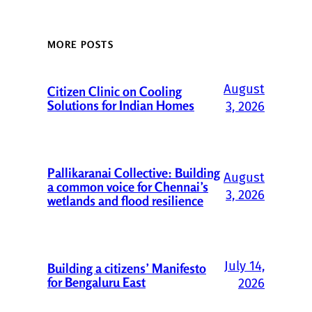
MORE POSTS
August
Citizen Clinic on Cooling
Solutions for Indian Homes
3, 2026
Pallikaranai Collective: Building
August
a common voice for Chennai’s
3, 2026
wetlands and flood resilience
July 14,
Building a citizens’ Manifesto
for Bengaluru East
2026