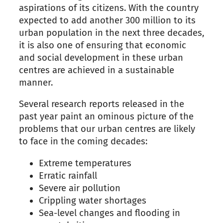
aspirations of its citizens. With the country
expected to add another 300 million to its
urban population in the next three decades,
it is also one of ensuring that economic
and social development in these urban
centres are achieved
in a sustainable
manner
.
Several
research reports released in the
p
ast
year paint an ominous picture of the
problems that our urban centres are likely
to face in the coming decades:
Extreme temperatures
Erratic rainfall
Severe air pollution
Crippling water shortages
Sea-level changes and flooding in