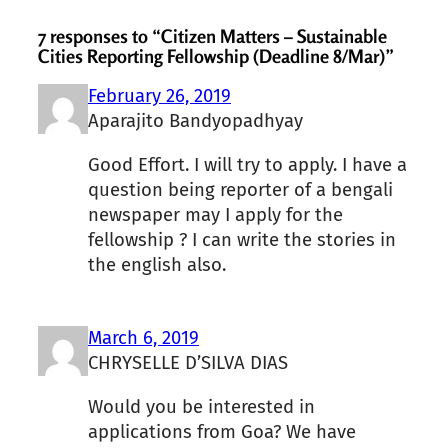
7 responses to “Citizen Matters – Sustainable
Cities Reporting Fellowship (Deadline 8/Mar)”
February 26, 2019
Aparajito Bandyopadhyay
Good Effort. I will try to apply. I have a
question being reporter of a bengali
newspaper may I apply for the
fellowship ? I can write the stories in
the english also.
March 6, 2019
CHRYSELLE D’SILVA DIAS
Would you be interested in
applications from Goa? We have