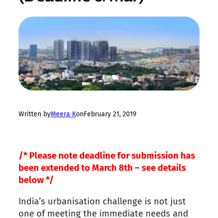
Written by
Meera K
on
February 21, 2019
/* Please note deadline for submission has
been extended to March 8th – see details
below */
India’s urbanisation challenge is not just
one of meeting the immediate needs and