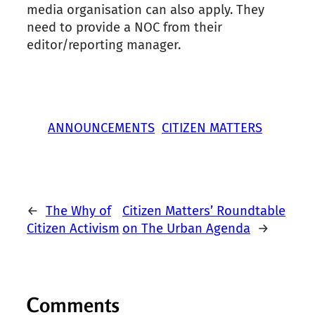
media organisation can also apply. They
need to provide a NOC from their
editor/reporting manager.
ANNOUNCEMENTS
CITIZEN MATTERS
←
The Why of
Citizen Matters’ Roundtable
Citizen Activism
on The Urban Agenda
→
Comments