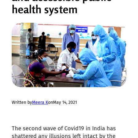
health system
Written by
Meera K
on
May 14, 2021
The second wave of Covid19 in India has
shattered any illusions left intact by the