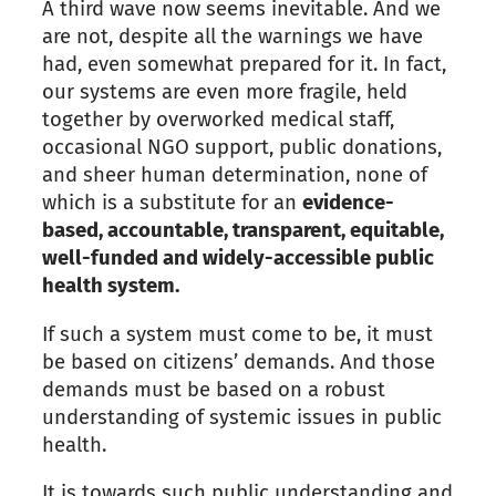
A third wave now seems inevitable. And we
are not, despite all the warnings we have
had, even somewhat prepared for it. In fact,
our systems are even more fragile, held
together by overworked medical staff,
occasional NGO support, public donations,
and sheer human determination, none of
which is a substitute for an
evidence-
based, accountable, transparent, equitable,
well-funded and widely-accessible public
health system.
If such a system must come to be, it must
be based on citizens’ demands. And those
demands must be based on a robust
understanding of systemic issues in public
health.
It is towards such public understanding and