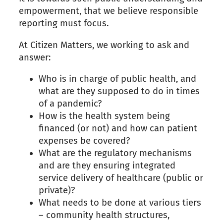
empowerment, that we believe responsible
reporting must focus.
At Citizen Matters, we working to ask and
answer:
Who is in charge of public health, and
what are they supposed to do in times
of a pandemic?
How is the health system being
financed (or not) and how can patient
expenses be covered?
What are the regulatory mechanisms
and are they ensuring integrated
service delivery of healthcare (public or
private)?
What needs to be done at various tiers
– community health structures,