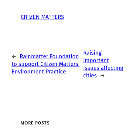
CITIZEN MATTERS
Raising
←
Rainmatter Foundation
important
to support Citizen Matters’
issues affecting
Environment Practice
cities
→
MORE POSTS