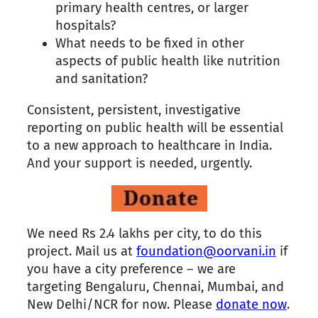
primary health centres, or larger
hospitals?
What needs to be fixed in other
aspects of public health like nutrition
and sanitation?
Consistent, persistent, investigative
reporting on public health will be essential
to a new approach to healthcare in India.
And your support is needed, urgently.
We need Rs 2.4 lakhs per city, to do this
project. Mail us at
foundation@oorvani.in
if
you have a city preference – we are
targeting Bengaluru, Chennai, Mumbai, and
New Delhi/NCR for now. Please
donate now
.