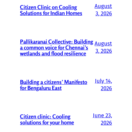
August
Citizen Clinic on Cooling
Solutions for Indian Homes
3, 2026
Pallikaranai Collective: Building
August
a common voice for Chennai’s
3, 2026
wetlands and flood resilience
July 14,
Building a citizens’ Manifesto
for Bengaluru East
2026
June 23,
Citizen clinic: Cooling
solutions for your home
2026