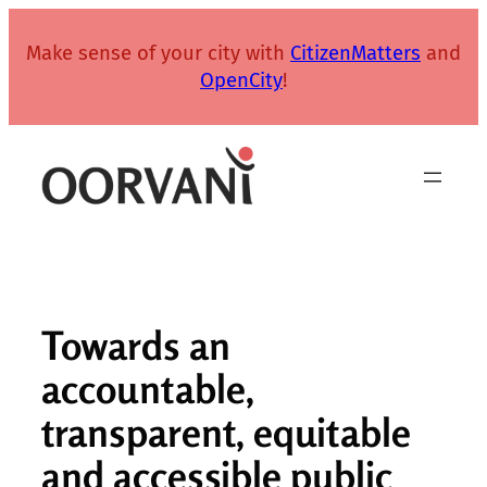
Skip
to
Make sense of your city with
CitizenMatters
and
content
OpenCity
!
Towards an
accountable,
transparent, equitable
and accessible public