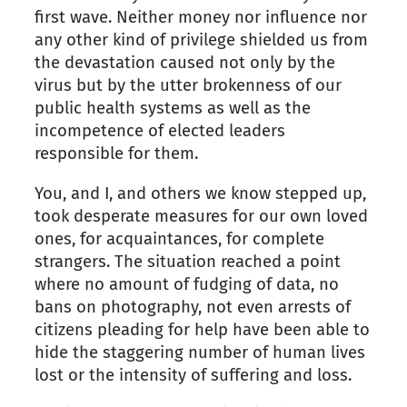
first wave. Neither money nor influence nor
any other kind of privilege shielded us from
the devastation caused not only by the
virus but by the utter brokenness of our
public health systems as well as the
incompetence of elected leaders
responsible for them.
You, and I, and others we know stepped up,
took desperate measures for our own loved
ones, for acquaintances, for complete
strangers. The situation reached a point
where no amount of fudging of data, no
bans on photography, not even arrests of
citizens pleading for help have been able to
hide the staggering number of human lives
lost or the intensity of suffering and loss.