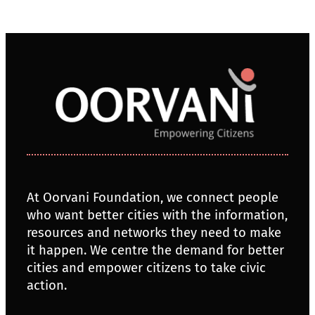
At Oorvani Foundation, we connect people
who want better cities with the information,
resources and networks they need to make
it happen. We centre the demand for better
cities and empower citizens to take civic
action.