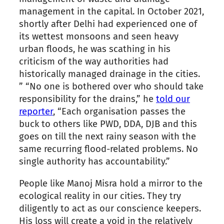
management in the capital. In October 2021,
shortly after Delhi had experienced one of
its wettest monsoons and seen heavy
urban floods, he was scathing in his
criticism of the way authorities had
historically managed drainage in the cities.
” “No one is bothered over who should take
responsibility for the drains,” he
told our
reporter
, “Each organisation passes the
buck to others like PWD, DDA, DJB and this
goes on till the next rainy season with the
same recurring flood-related problems. No
single authority has accountability.”
People like Manoj Misra hold a mirror to the
ecological reality in our cities. They try
diligently to act as our conscience keepers.
His loss will create a void in the relatively