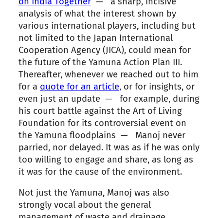
on India Together
— a sharp, incisive
analysis of what the interest shown by
various international players, including but
not limited to the Japan International
Cooperation Agency (JICA), could mean for
the future of the Yamuna Action Plan III.
Thereafter, whenever we reached out to him
for a
quote for an article
, or for insights, or
even just an update — for example, during
his court battle against the Art of Living
Foundation for its controversial event on
the Yamuna floodplains — Manoj never
parried, nor delayed. It was as if he was only
too willing to engage and share, as long as
it was for the cause of the environment.
Not just the Yamuna, Manoj was also
strongly vocal about the general
management of waste and drainage