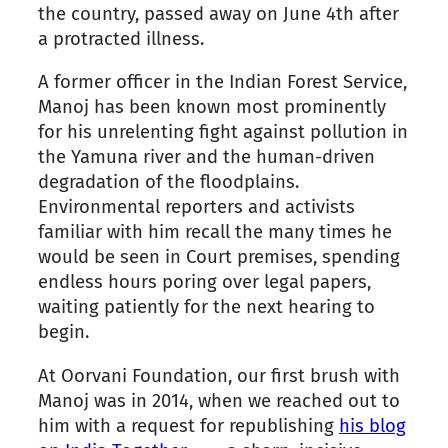
the country, passed away on June 4th after
a protracted illness.
A former officer in the Indian Forest Service,
Manoj has been known most prominently
for his unrelenting fight against pollution in
the Yamuna river and the human-driven
degradation of the floodplains.
Environmental reporters and activists
familiar with him recall the many times he
would be seen in Court premises, spending
endless hours poring over legal papers,
waiting patiently for the next hearing to
begin.
At Oorvani Foundation, our first brush with
Manoj was in 2014, when we reached out to
him with a request for republishing
his blog