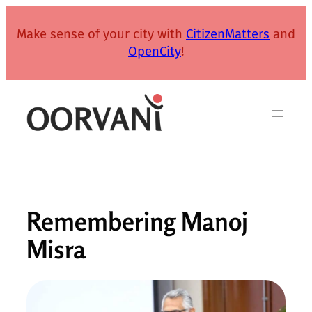
Skip
to
Make sense of your city with
CitizenMatters
and
content
OpenCity
!
Remembering Manoj
Misra