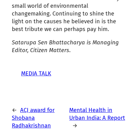
small world of environmental
changemaking. Continuing to shine the
light on the causes he believed in is the
best tribute we can perhaps pay him.
Satarupa Sen Bhattacharya is Managing
Editor, Citizen Matters
.
MEDIA TALK
←
ACJ award for
Mental Health in
Shobana
Urban India: A Report
Radhakrishnan
→