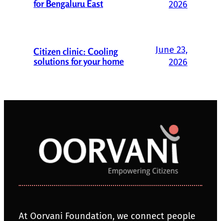
for Bengaluru East
2026
June 23,
Citizen clinic: Cooling
solutions for your home
2026
At Oorvani Foundation, we connect people