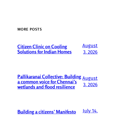
MORE POSTS
August
Citizen Clinic on Cooling
Solutions for Indian Homes
3, 2026
Pallikaranai Collective: Building
August
a common voice for Chennai’s
3, 2026
wetlands and flood resilience
July 14,
Building a citizens’ Manifesto