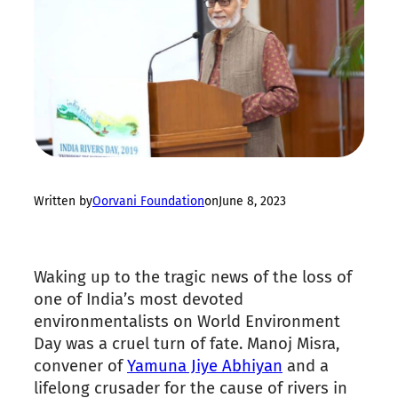
Written by
Oorvani Foundation
on
June 8, 2023
Waking up to the tragic news of the loss of
one of India’s most devoted
environmentalists on World Environment
Day was a cruel turn of fate. Manoj Misra,
convener of
Yamuna Jiye Abhiyan
and a
lifelong crusader for the cause of rivers in