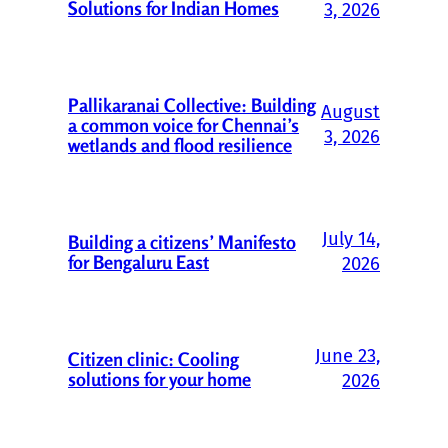
Solutions for Indian Homes
3, 2026
Pallikaranai Collective: Building
August
a common voice for Chennai’s
3, 2026
wetlands and flood resilience
July 14,
Building a citizens’ Manifesto
for Bengaluru East
2026
June 23,
Citizen clinic: Cooling
solutions for your home
2026