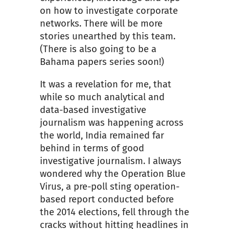
on how to investigate corporate
networks. There will be more
stories unearthed by this team.
(There is also going to be a
Bahama papers series soon!)
It was a revelation for me, that
while so much analytical and
data-based investigative
journalism was happening across
the world, India remained far
behind in terms of good
investigative journalism. I always
wondered why the Operation Blue
Virus, a pre-poll sting operation-
based report conducted before
the 2014 elections, fell through the
cracks without hitting headlines in