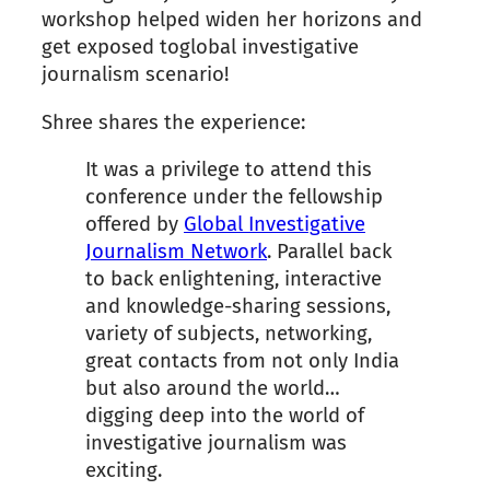
workshop helped widen her horizons and
get exposed toglobal investigative
journalism scenario!
Shree shares the experience:
It was a privilege to attend this
conference under the fellowship
offered by
Global Investigative
Journalism Network
. Parallel back
to back enlightening, interactive
and knowledge-sharing sessions,
variety of subjects, networking,
great contacts from not only India
but also around the world…
digging deep into the world of
investigative journalism was
exciting.