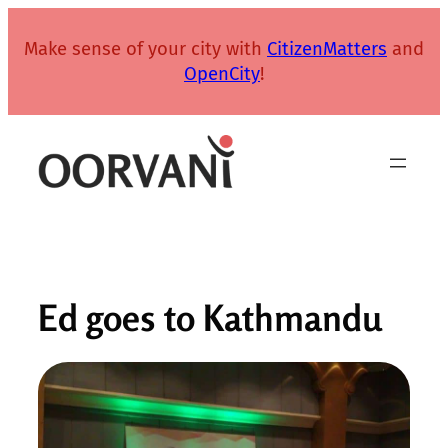
Skip
to
Make sense of your city with
CitizenMatters
and
content
OpenCity
!
Ed goes to Kathmandu