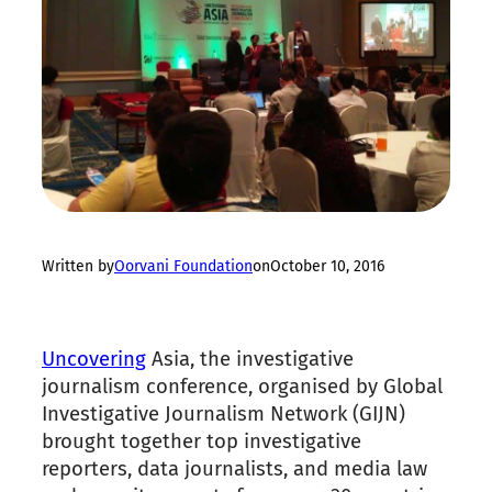
Written by
Oorvani Foundation
on
October 10, 2016
Uncovering
Asia
, the investigative
journalism conference, organised by Global
Investigative Journalism Network (GIJN)
brought together top investigative
reporters, data journalists, and media law