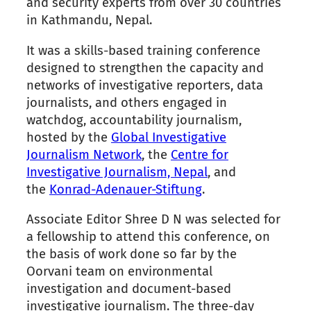
and security experts from over 30 countries
in Kathmandu, Nepal.
It was a skills-based training conference
designed to strengthen the capacity and
networks of investigative reporters, data
journalists, and others engaged in
watchdog, accountability journalism,
hosted by the
Global Investigative
Journalism Network
, the
Centre for
Investigative Journalism, Nepal
, and
the
Konrad-Adenauer-Stiftung
.
Associate Editor Shree D N was selected for
a fellowship to attend this conference, on
the basis of work done so far by the
Oorvani team on environmental
investigation and document-based
investigative journalism. The three-day