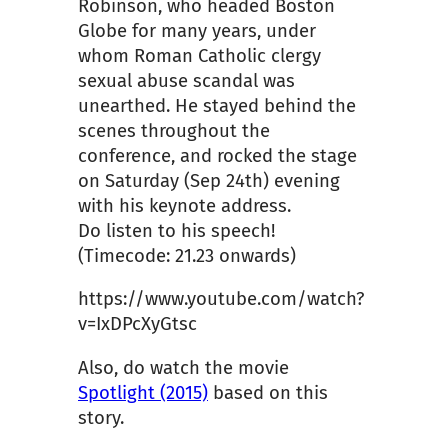
Robinson, who headed Boston
Globe for many years, under
whom Roman Catholic clergy
sexual abuse scandal was
unearthed. He stayed behind the
scenes throughout the
conference, and rocked the stage
on Saturday (Sep 24th) evening
with his keynote address.
Do listen to his speech!
(Timecode: 21.23 onwards)
https://www.youtube.com/watch?
v=IxDPcXyGtsc
Also, do watch the movie
Spotlight (2015)
based on this
story.