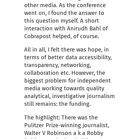
other media. As the conference
went on, I found the answer to
this question myself. A short
interaction with Anirudh Bahl of
Cobrapost helped, of course.
All in all, I felt there was hope, in
terms of better data accessibility,
transparency, networking,
collaboration etc. However, the
biggest problem for independent
media working towards quality
analytical, investigative journalism
still remains: the funding.
The highlight: There was the
Pulitzer Prize-winning journalist,
Walter V Robinson a k a Robby