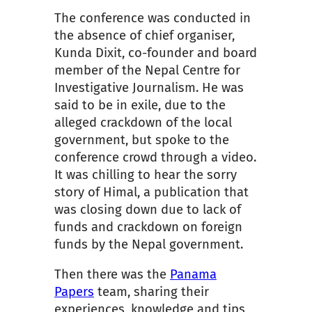
The conference was conducted in
the absence of chief organiser,
Kunda Dixit, co-founder and board
member of the Ne
pal Centre for
Investigative Journalism. He was
said to be in exile, due to the
alleged crackdown of the local
government, but spoke to the
conference crowd through a video.
It was chilling to hear the sorry
story of Himal, a publication that
was closing down due to lack of
funds and crackdown on foreign
funds by the Nepal government.
Then there was the
Panama
Papers
team, sharing their
experiences, knowledge and tips