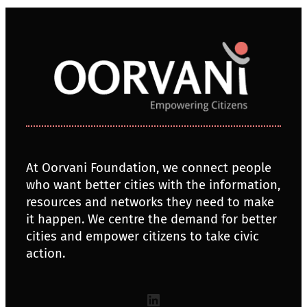
At Oorvani Foundation, we connect people
who want better cities with the information,
resources and networks they need to make
it happen. We centre the demand for better
cities and empower citizens to take civic
action.
LinkedIn