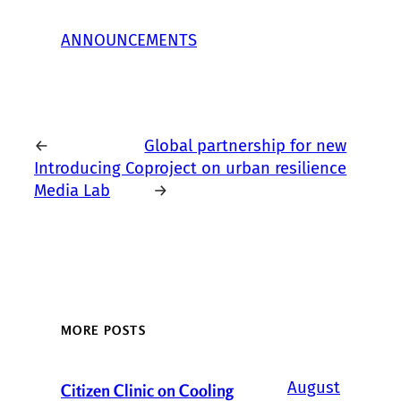
ANNOUNCEMENTS
←
Global partnership for new
Introducing Co
project on urban resilience
Media Lab
→
MORE POSTS
August
Citizen Clinic on Cooling