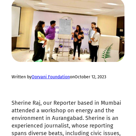
Written by
Oorvani Foundation
on
October 12, 2023
Sherine Raj, our Reporter based in Mumbai
attended a workshop on energy and the
environment in Aurangabad. Sherine is an
experienced journalist, whose reporting
spans diverse beats, including civic issues,