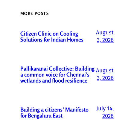
MORE POSTS
August
Citizen Clinic on Cooling
Solutions for Indian Homes
3, 2026
Pallikaranai Collective: Building
August
a common voice for Chennai’s
3, 2026
wetlands and flood resilience
July 14,
Building a citizens’ Manifesto
for Bengaluru East
2026