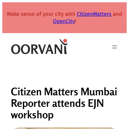
Skip
to
Make sense of your city with
CitizenMatters
and
content
OpenCity
!
Citizen Matters Mumbai
Reporter attends EJN
workshop