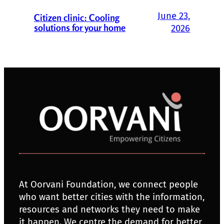
June 23,
Citizen clinic: Cooling
solutions for your home
2026
At Oorvani Foundation, we connect people
who want better cities with the information,
resources and networks they need to make
it happen. We centre the demand for better