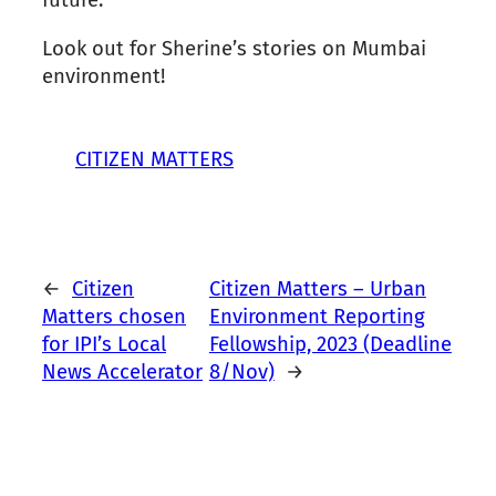
future.”
Look out for Sherine’s stories on Mumbai
environment!
CITIZEN MATTERS
←
Citizen
Citizen Matters – Urban
Matters chosen
Environment Reporting
for IPI’s Local
Fellowship, 2023 (Deadline
News Accelerator
8/Nov)
→