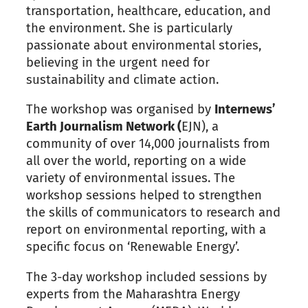
transportation, healthcare, education, and
the environment. She is particularly
passionate about environmental stories,
believing in the urgent need for
sustainability and climate action.
The workshop was organised by
Internews’
Earth Journalism Network (
EJN), a
community of over 14,000 journalists from
all over the world, reporting on a wide
variety of environmental issues. The
workshop sessions helped to strengthen
the skills of communicators to research and
report on environmental reporting, with a
specific focus on ‘Renewable Energy’.
The 3-day workshop included sessions by
experts from the Maharashtra Energy