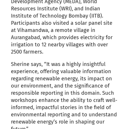
Development Agency (MEDA), World
Resources Institute (WRI), and Indian
Institute of Technology Bombay (IITB).
Participants also visited a solar panel site
at Vihamandwa, a remote village in
Aurangabad, which provides electricity for
irrigation to 12 nearby villages with over
2500 farmers.
Sherine says, “It was a highly insightful
experience, offering valuable information
regarding renewable energy, its impact on
our environment, and the significance of
responsible reporting in this domain. Such
workshops enhance the ability to craft well-
informed, impactful stories in the field of
environmental reporting and to understand
renewable energy’s role in shaping our