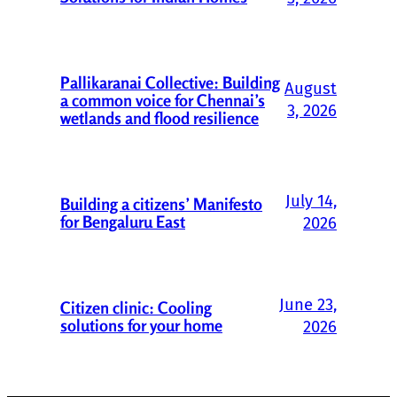
Pallikaranai Collective: Building
August
a common voice for Chennai’s
3, 2026
wetlands and flood resilience
July 14,
Building a citizens’ Manifesto
for Bengaluru East
2026
June 23,
Citizen clinic: Cooling
solutions for your home
2026