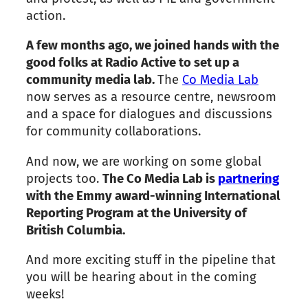
action.
A few months ago, we joined hands with the
good folks at Radio Active to set up a
community media lab.
The
Co Media Lab
now serves as a resource centre, newsroom
and a space for dialogues and discussions
for community collaborations.
And now, we are working on some global
projects too.
The Co Media Lab is
partnering
with the Emmy award-winning International
Reporting Program at the University of
British Columbia.
And more exciting stuff in the pipeline that
you will be hearing about in the coming
weeks!