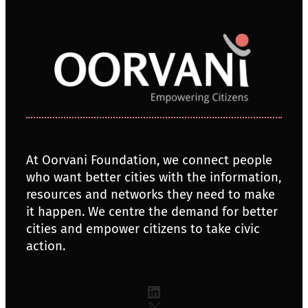
At Oorvani Foundation, we connect people
who want better cities with the information,
resources and networks they need to make
it happen. We centre the demand for better
cities and empower citizens to take civic
action.
LinkedIn
X