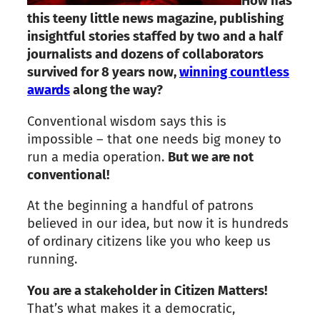
How has
this teeny little news magazine, publishing
insightful stories staffed by two and a half
journalists and dozens of collaborators
survived for 8 years now,
winning countless
awards
along the way?
Conventional wisdom says this is
impossible – that one needs big money to
run a media operation.
But we are not
conventional!
At the beginning a handful of patrons
believed in our idea, but now it is hundreds
of ordinary citizens like you who keep us
running.
You are a stakeholder in Citizen Matters!
That’s what makes it a democratic,