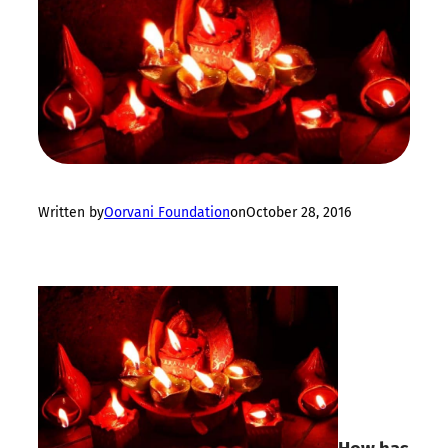
Written by
Oorvani Foundation
on
October 28, 2016