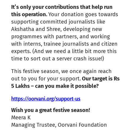
It’s only your contributions that help run
this operation.
Your donation goes towards
supporting committed journalists like
Akshatha and Shree, developing new
programmes with partners, and working
with interns, trainee journalists and citizen
experts. (And we need a little bit more this
time to sort out a server crash issue!)
This festive season, we once again reach
out to you for your support.
Our target is Rs
5 Lakhs – can you make it possible?
https://oorvani.org/support-us
Wish you a great festive season!
Meera K
Managing Trustee, Oorvani Foundation