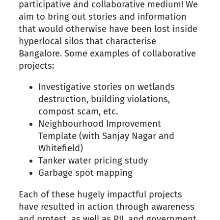
participative and collaborative medium! We
aim to bring out stories and information
that would otherwise have been lost inside
hyperlocal silos that characterise
Bangalore. Some examples of collaborative
projects:
Investigative stories on wetlands
destruction, building violations,
compost scam, etc.
Neighbourhood Improvement
Template (with Sanjay Nagar and
Whitefield)
Tanker water pricing study
Garbage spot mapping
Each of these hugely impactful projects
have resulted in action through awareness
and protest, as well as PIL and government