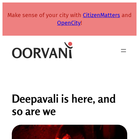
Skip
to
Make sense of your city with
CitizenMatters
and
content
OpenCity
!
Deepavali is here, and
so are we