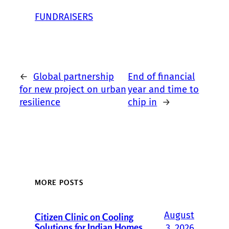
FUNDRAISERS
←
Global partnership
End of financial
for new project on urban
year and time to
resilience
chip in
→
MORE POSTS
August
Citizen Clinic on Cooling
Solutions for Indian Homes
3, 2026