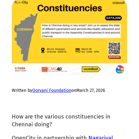
Written by
Oorvani Foundation
on
March 27, 2026
How are the various constituencies in
Chennai doing?
OpenCity in partnership with
Nagariyal
,