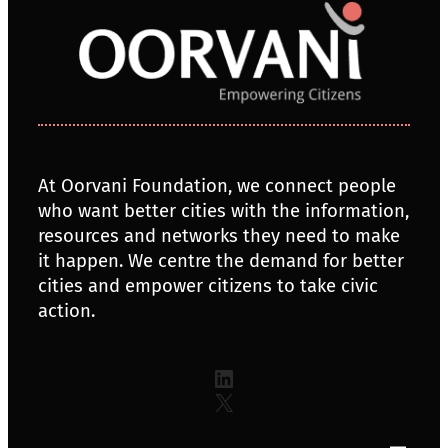
At Oorvani Foundation, we connect people
who want better cities with the information,
resources and networks they need to make
it happen. We centre the demand for better
cities and empower citizens to take civic
action.
LinkedIn
X