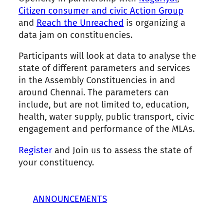
Citizen consumer and civic Action Group
and
Reach the Unreached
is organizing a
data jam on constituencies.
Participants will look at data to analyse the
state of different parameters and services
in the Assembly Constituencies in and
around Chennai. The parameters can
include, but are not limited to, education,
health, water supply, public transport, civic
engagement and performance of the MLAs.
Register
and Join us to assess the state of
your constituency.
ANNOUNCEMENTS