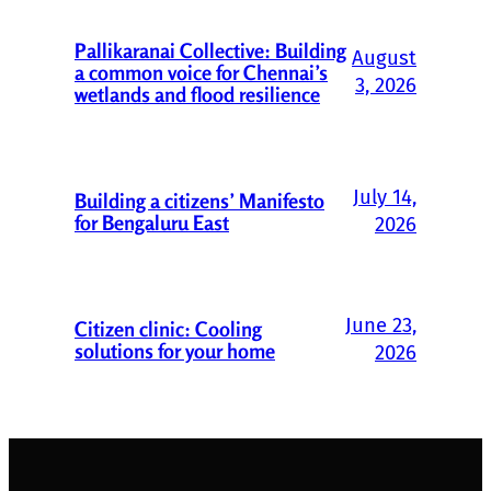
Pallikaranai Collective: Building
August
a common voice for Chennai’s
3, 2026
wetlands and flood resilience
July 14,
Building a citizens’ Manifesto
for Bengaluru East
2026
June 23,
Citizen clinic: Cooling
solutions for your home
2026