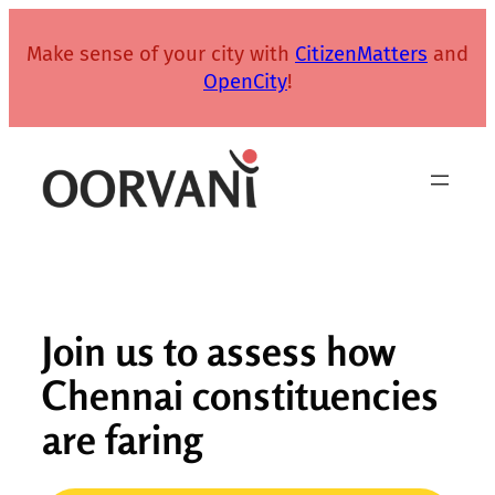
Skip
to
Make sense of your city with
CitizenMatters
and
content
OpenCity
!
Join us to assess how
Chennai constituencies
are faring