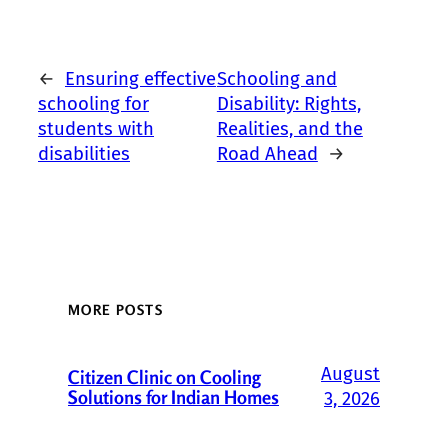
←
Ensuring effective
Schooling and
schooling for
Disability: Rights,
students with
Realities, and the
disabilities
Road Ahead
→
MORE POSTS
August
Citizen Clinic on Cooling
Solutions for Indian Homes
3, 2026