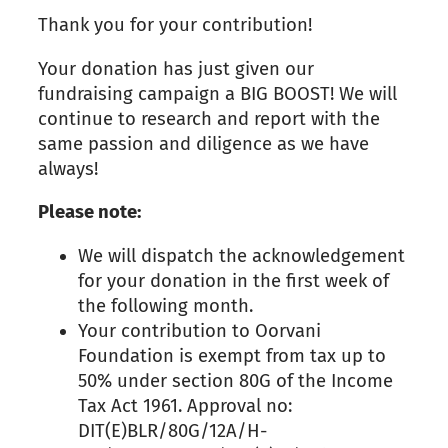
Thank you for your contribution!
Your donation has just given our
fundraising campaign a BIG BOOST! We will
continue to research and report with the
same passion and diligence as we have
always!
Please note:
We will dispatch the acknowledgement
for your donation in the first week of
the following month.
Your contribution to Oorvani
Foundation is exempt from tax up to
50% under section 80G of the Income
Tax Act 1961. Approval no:
DIT(E)BLR/80G/12A/H-