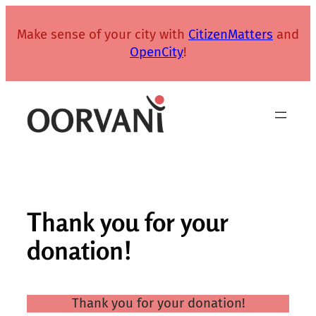
Skip
to
Make sense of your city with
CitizenMatters
and
content
OpenCity
!
Thank you for your
donation!
Thank you for your donation!