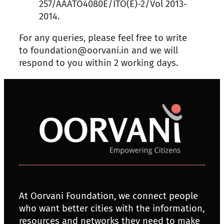
257/AAATO4080E/ITO(E)-2/Vol 2013-
2014.
For any queries, please feel free to write
to foundation@oorvani.in and we will
respond to you within 2 working days.
At Oorvani Foundation, we connect people
who want better cities with the information,
resources and networks they need to make